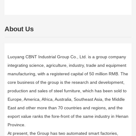
About Us
Luoyang CBNT Industrial Group Co., Ltd. is a group company
integrating science, agriculture, industry, trade and equipment
manufacturing, with a registered capital of 50 million RMB. The
core business of the group is the research and development,
production and sales of steel furniture, which has been sold to
Europe, America, Africa, Australia, Southeast Asia, the Middle
East and other more than 70 countries and regions, and the
export value ranks the fore-front of the same industry in Henan
Province.
At present, the Group has two automated smart factories,