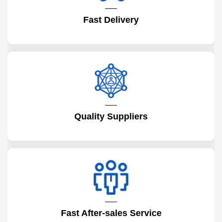
Fast Delivery
Quality Suppliers
Fast After-sales Service