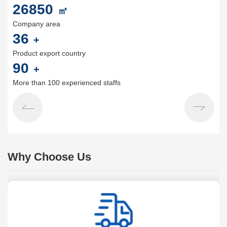
30000
㎡
Company area
40
+
Product export country
100
+
More than 100 experienced staffs
Why Choose Us