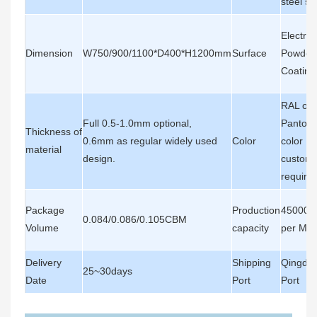
steel sh
Electros
Dimension
W750/900/1100*D400*H1200mm
Surface
Powder
Coating
RAL or
Full 0.5-1.0mm optional,
Panton
Thickness of
0.6mm as regular widely used
Color
color , 
material
design.
custome
require
Package
Production
45000P
0.084/0.086/0.105CBM
Volume
capacity
per Mon
Delivery
Shipping
Qingda
25~30days
Date
Port
Port