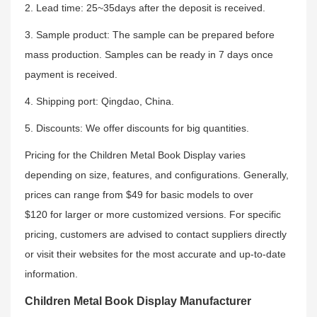
2. Lead time: 25~35days after the deposit is received.
3. Sample product: The sample can be prepared before
mass production. Samples can be ready in 7 days once
payment is received.
4. Shipping port: Qingdao, China.
5. Discounts: We offer discounts for big quantities.
Pricing for the Children Metal Book Display varies
depending on size, features, and configurations. Generally,
prices can range from $49 for basic models to over
$120 for larger or more customized versions. For specific
pricing, customers are advised to contact suppliers directly
or visit their websites for the most accurate and up-to-date
information.
Children Metal Book Display Manufacturer