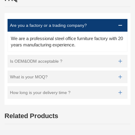
Are you a factory or a trading company?
We are a professional steel office furniture factory with 20
years manufacturing experience.
Is OEM&ODM acceptable ?
What is your MOQ?
How long is your delivery time ?
Related Products