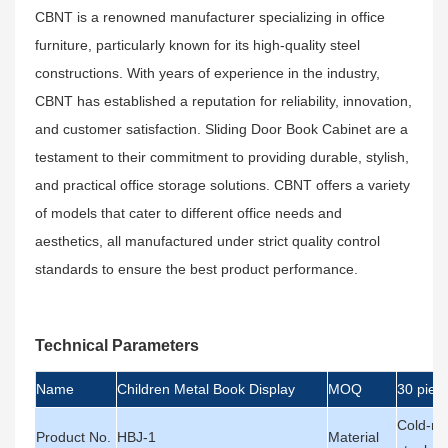
CBNT is a renowned manufacturer specializing in office
furniture, particularly known for its high-quality steel
constructions. With years of experience in the industry,
CBNT has established a reputation for reliability, innovation,
and customer satisfaction. Sliding Door Book Cabinet are a
testament to their commitment to providing durable, stylish,
and practical office storage solutions. CBNT offers a variety
of models that cater to different office needs and
aesthetics, all manufactured under strict quality control
standards to ensure the best product performance.
Technical Parameters
Name
Children Metal Book Display
MOQ
30 piec
Cold-rol
Product No.
HBJ-1
Material