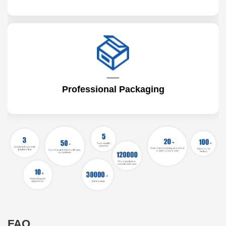
Professional Packaging
FAQ