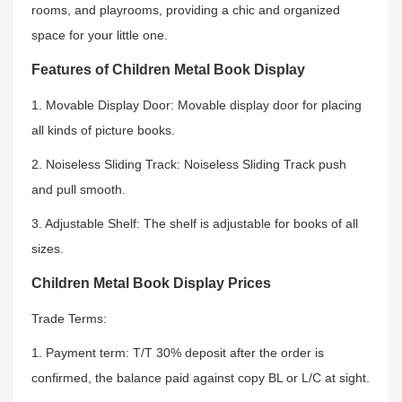
rooms, and playrooms, providing a chic and organized
space for your little one.
Features of Children Metal Book Display
1. Movable Display Door: Movable display door for placing
all kinds of picture books.
2. Noiseless Sliding Track: Noiseless Sliding Track push
and pull smooth.
3. Adjustable Shelf: The shelf is adjustable for books of all
sizes.
Children Metal Book Display Prices
Trade Terms:
1. Payment term: T/T 30% deposit after the order is
confirmed, the balance paid against copy BL or L/C at sight.