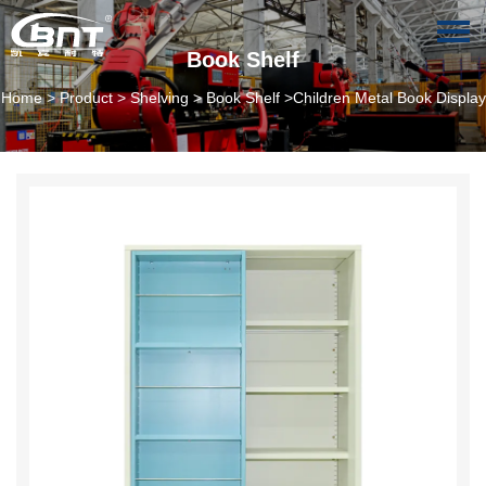
Book Shelf
Home
>
Product
>
Shelving
>
Book Shelf
>Children Metal Book Display