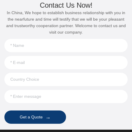
Contact Us Now!
In China, We hope to establish business relationship with you in
the nearfuture and time will testify that we will be your pleasant
and trustworthy cooperation partner. Welcome to contact us and
visit our company.
→
Get a Quote