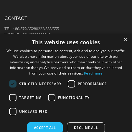
CONTACT
TEL : 86-379-65280222/333/555
MOBILE : 86-13383892540
×
E-MAIL : sale@hi-cabinet.com
This website uses cookies
ADDRESS :
We use cookies to personalise content, ads and to analyse our traffic.
Zhonggou Industrial Area, Laocheng district, Luoyang, China
We also share information about your use of our site with our
advertising and analytics partners who may combine it with other
information that you’ve provided to them or that they’ve collected
from your use of their services.
Read more
STRICTLY NECESSARY
PERFORMANCE
TARGETING
FUNCTIONALITY
UNCLASSIFIED
ACCEPT ALL
DECLINE ALL