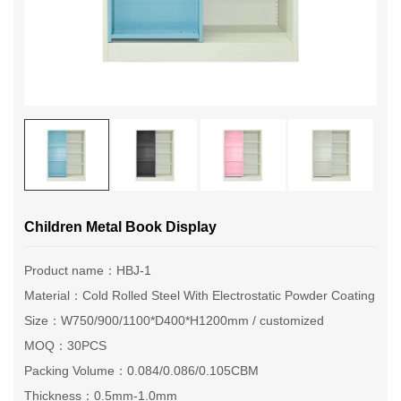
Children Metal Book Display
Product name：HBJ-1
Material：Cold Rolled Steel With Electrostatic Powder Coating
Size：W750/900/1100*D400*H1200mm / customized
MOQ：30PCS
Packing Volume：0.084/0.086/0.105CBM
Thickness：0.5mm-1.0mm