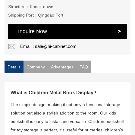
Structure：Knock-down
Shipping Port：Qingdao Port
Inquire Now
Email : sale@hi-cabinet.com
Details
Company
Advantages
FAQ
What is Children Metal Book Display?
The simple design, making it not only a functional storage
solution but also a stylish addition to the room. Our kids
bookshelf is easy to install and versatile. Children bookshelf
for toy storage is perfect, it's useful for nurseries, children's