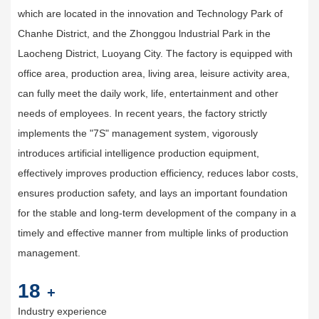
which are located in the innovation and Technology Park of
Chanhe District, and the Zhonggou lndustrial Park in the
Laocheng District, Luoyang City. The factory is equipped with
office area, production area, living area, leisure activity area,
can fully meet the daily work, life, entertainment and other
needs of employees. In recent years, the factory strictly
implements the "7S" management system, vigorously
introduces artificial intelligence production equipment,
effectively improves production efficiency, reduces labor costs,
ensures production safety, and lays an important foundation
for the stable and long-term development of the company in a
timely and effective manner from multiple links of production
management.
20
+
Industry experience