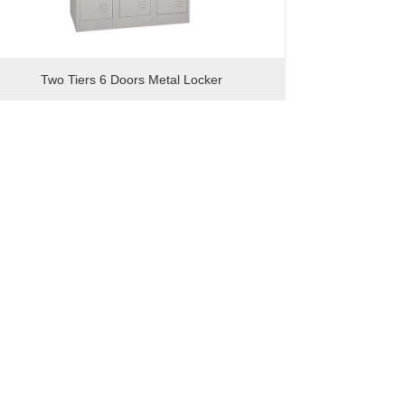
Two Tiers 6 Doors Metal Locker