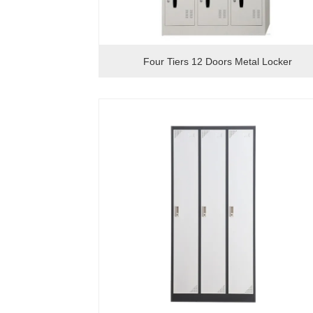
Four Tiers 12 Doors Metal Locker