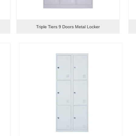
Triple Tiers 9 Doors Metal Locker