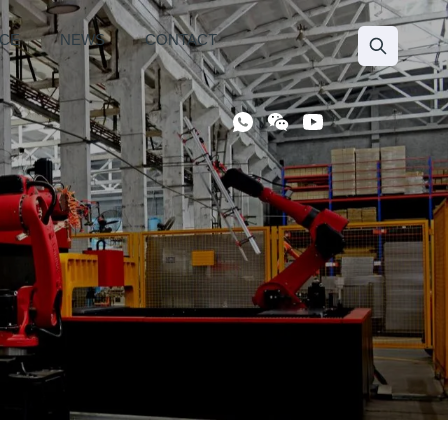
ICE
NEWS
CONTACT