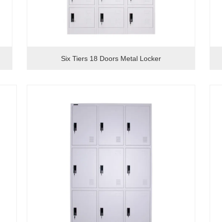
Six Tiers 18 Doors Metal Locker