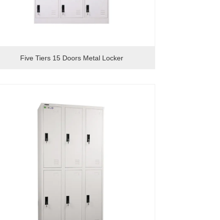
Five Tiers 15 Doors Metal Locker