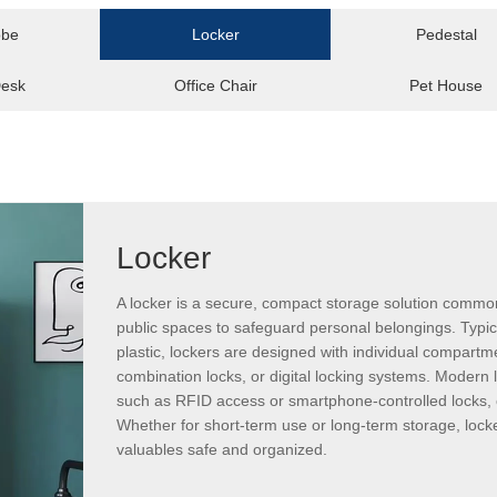
obe
Locker
Pedestal
Desk
Office Chair
Pet House
Locker
A locker is a secure, compact storage solution common
public spaces to safeguard personal belongings. Typic
plastic, lockers are designed with individual compartm
combination locks, or digital locking systems. Modern
such as RFID access or smartphone-controlled locks, 
Whether for short-term use or long-term storage, locke
valuables safe and organized.