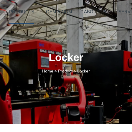
PRODUCTS
OEM & ODM
ABOUT US
SERV
Locker
Home
>
Product
>
Locker