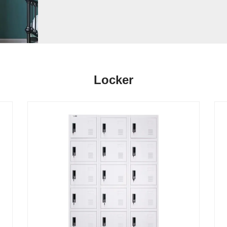
Locker