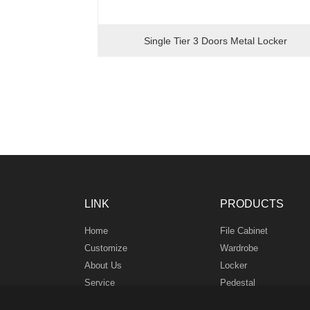
Single Tier 3 Doors Metal Locker
LINK
PRODUCTS
Home
File Cabinet
Customize
Wardrobe
About Us
Locker
Service
Pedestal
News
Safe Box