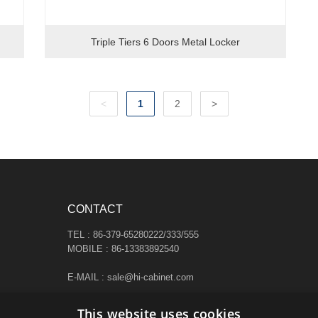
Triple Tiers 6 Doors Metal Locker
<
1
2
>
CONTACT
TEL : 86-379-65280222/333/555
MOBILE : 86-13383892540
E-MAIL : sale@hi-cabinet.com
ADDRESS :
This website uses cookies