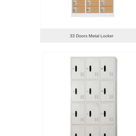
33 Doors Metal Locker