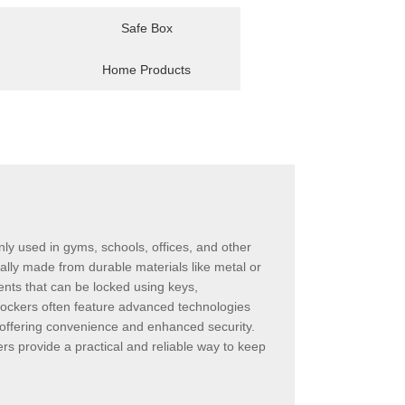
Safe Box
Home Products
ly used in gyms, schools, offices, and other
ally made from durable materials like metal or
ents that can be locked using keys,
 lockers often feature advanced technologies
offering convenience and enhanced security.
rs provide a practical and reliable way to keep