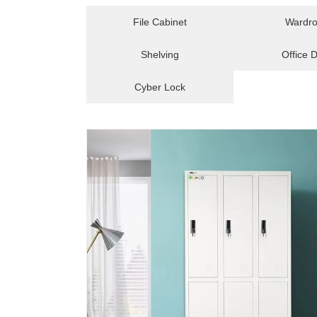
File Cabinet
Wardr
Shelving
Office 
Cyber Lock