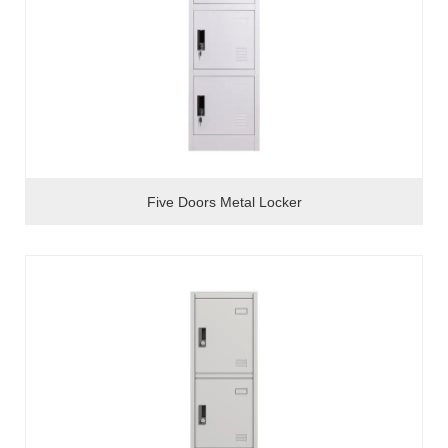
Five Doors Metal Locker