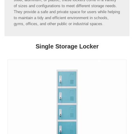
of sizes and configurations to meet different storage needs.
They provide a safe and private space for users while helping
to maintain a tidy and efficient environment in schools,
gyms, offices, and other public or industrial spaces.
Single Storage Locker