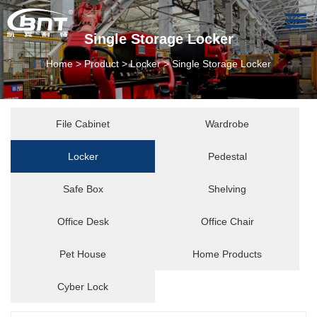
Single Storage Locker
Home
>
Product
>
Locker
>
Single Storage Locker
File Cabinet
Wardrobe
Locker
Pedestal
Safe Box
Shelving
Office Desk
Office Chair
Pet House
Home Products
Cyber Lock