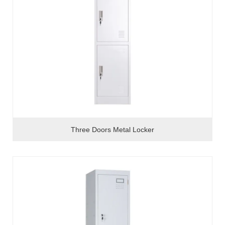
Three Doors Metal Locker