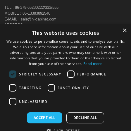
TEL : 86-379-65280222/333/555
MOBILE : 86-13383892540
E-MAIL : sale@hi-cabinet.com
ADDRESS :
×
Zhonggou Industrial Area, Laocheng district, Luoyang, China
This website uses cookies
We use cookies to personalise content, ads and to analyse our traffic.
We also share information about your use of our site with our
advertising and analytics partners who may combine it with other
information that you’ve provided to them or that they’ve collected
from your use of their services.
Read more
STRICTLY NECESSARY
PERFORMANCE
TARGETING
FUNCTIONALITY
UNCLASSIFIED
ACCEPT ALL
DECLINE ALL
Copyright © 2024 All Rights Reserved Luoyang CBNT Steel Cabinet
SHOW DETAILS