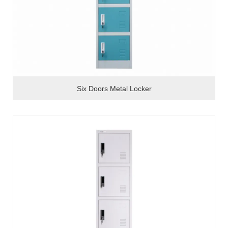
Six Doors Metal Locker