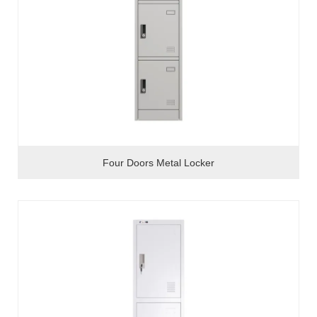
Four Doors Metal Locker