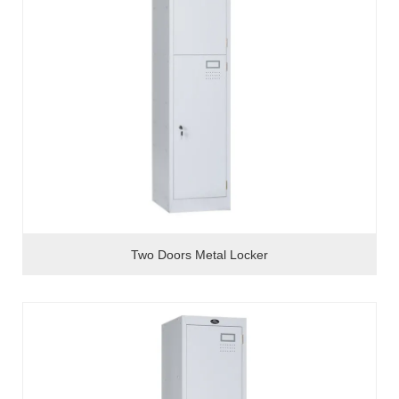
Two Doors Metal Locker