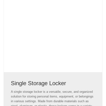
Single Storage Locker
A single storage locker is a versatile, secure, and organized
solution for storing personal items, equipment, or belongings
in various settings. Made from durable materials such as
steel, aluminum, or plastic, these lockers come in a variety