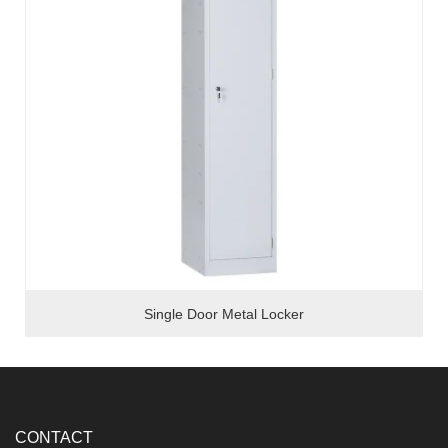
Single Door Metal Locker
CONTACT