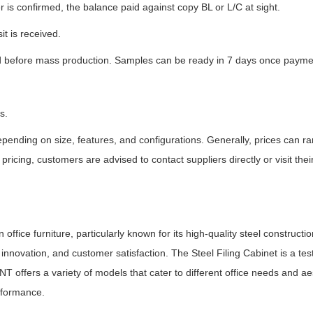
 is confirmed, the balance paid against copy BL or L/C at sight.
it is received.
 before mass production. Samples can be ready in 7 days once paymen
s.
epending on size, features, and configurations. Generally, prices can r
pricing, customers are advised to contact suppliers directly or visit th
fice furniture, particularly known for its high-quality steel constructio
, innovation, and customer satisfaction. The Steel Filing Cabinet is a t
BNT offers a variety of models that cater to different office needs and ae
rformance.