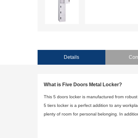
Details
Com
What is Five Doors Metal Locker?
This 5 doors locker is manufactured from robust
5 tiers locker is a perfect addition to any workpla
plenty of room for personal belonging. In additio