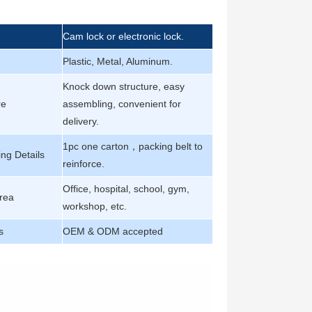
Cam lock or electronic lock.
Plastic, Metal, Aluminum.
Knock down structure, easy
re
assembling, convenient for
delivery.
1pc one carton，packing belt to
ng Details
reinforce.
Office, hospital, school, gym,
rea
workshop, etc.
s
OEM & ODM accepted