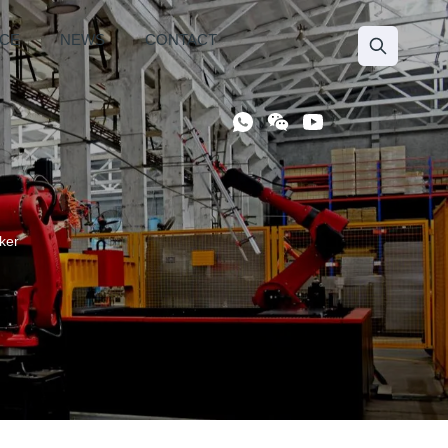
ICE
NEWS
CONTACT
ker