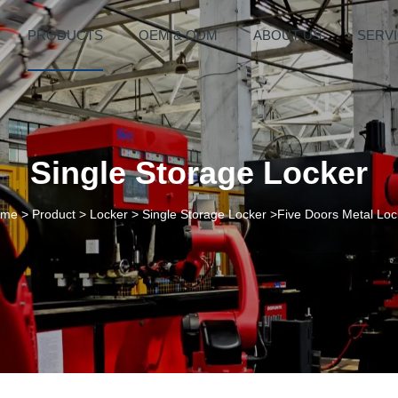
PRODUCTS
OEM & ODM
ABOUT US
SERV
Single Storage Locker
ome
>
Product
>
Locker
>
Single Storage Locker
>Five Doors Metal Loc