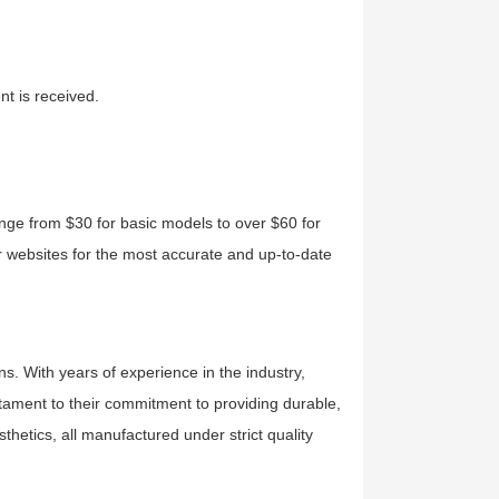
t is received.
ange from $30 for basic models to over $60 for
eir websites for the most accurate and up-to-date
ns. With years of experience in the industry,
estament to their commitment to providing durable,
sthetics, all manufactured under strict quality