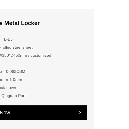
s Metal Locker
r：L-B5
rolled steel sheet
380*D450mm / customized
ume：0.063CBM
.5mm-1.0mm
ock-down
：Qingdao Port
e Now