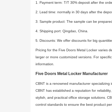
1. Payment term: T/T 30% deposit after the order
2. Lead time: normally in 30 days after the depos
3. Sample product: The sample can be prepared
4. Shipping port: Qingdao, China.
5. Discounts: We offer discounts for big quantitie
Pricing for the Five Doors Metal Locker varies d
larger or more customized versions. For specific 
information.
Five Doors Metal Locker Manufacturer
CBNT is a renowned manufacturer specializing in of
CBNT has established a reputation for reliability
stylish, and practical office storage solutions. C
control standards to ensure the best product pe