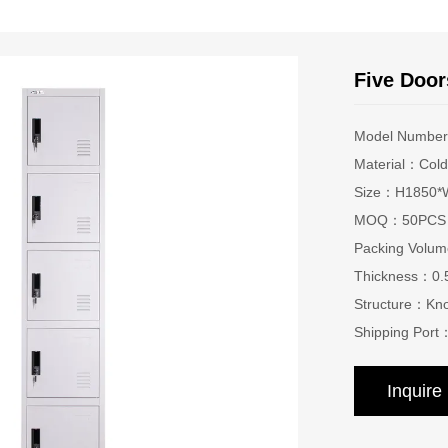
Five Door
Model Numbe
Material：Cold-
Size：H1850*W
MOQ：50PCS
Packing Vol
Thickness：0
Structure：Kn
Shipping Port
Inquir