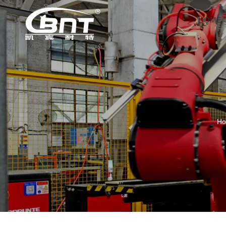
HOME
H