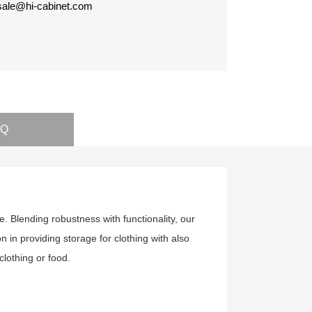
 sale@hi-cabinet.com
AQ
 Blending robustness with functionality, our
on in providing storage for clothing with also
clothing or food.