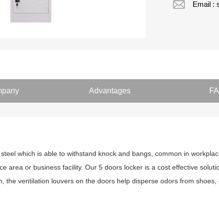
Email :
pany
Advantages
F
 steel which is able to withstand knock and bangs, common in workplace.
ce area or business facility. Our 5 doors locker is a cost effective soluti
n, the ventilation louvers on the doors help disperse odors from shoes, 