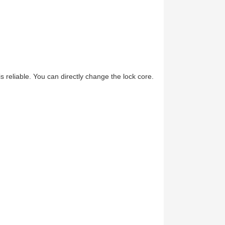
 reliable. You can directly change the lock core.