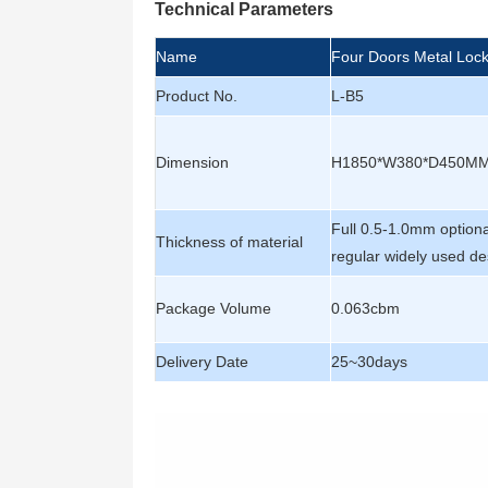
Technical Parameters
Name
Four Doors Metal Loc
Product No.
L-B5
Dimension
H1850*W380*D450M
Full 0.5-1.0mm option
Thickness of material
regular widely used de
Package Volume
0.063cbm
Delivery Date
25~30days