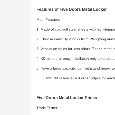
Features of Five Doors Metal Locker
Main Features
1. Made of cold-roll steel sheets with high-temp
2. Choose carefully 2 locks from Wangtong and Cy
3. Ventilation holes for less odors. These metal 
4. KD structure, easy installation only takes abo
5. Have a large capacity, can withstand heavy w
6. OEM/ODM is available if order 50pcs for eac
Five Doors Metal Locker Prices
Trade Terms: