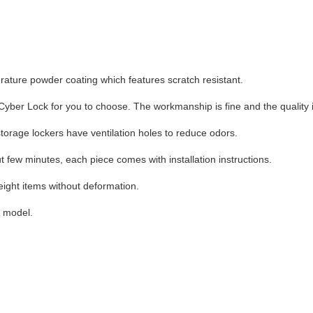
erature powder coating which features scratch resistant.
ber Lock for you to choose. The workmanship is fine and the quality is
storage lockers have ventilation holes to reduce odors.
ut few minutes, each piece comes with installation instructions.
eight items without deformation.
h model.