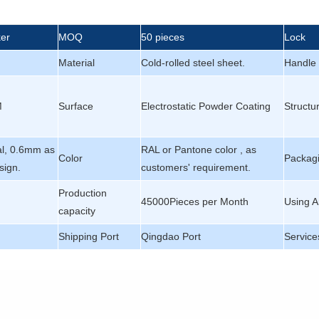
ker
MOQ
50 pieces
Lock
Material
Cold-rolled steel sheet.
Handle
M
Surface
Electrostatic Powder Coating
Structu
al, 0.6mm as
RAL or Pantone color , as
Color
Packagi
sign.
customers' requirement.
Production
45000Pieces per Month
Using A
capacity
Shipping Port
Qingdao Port
Service