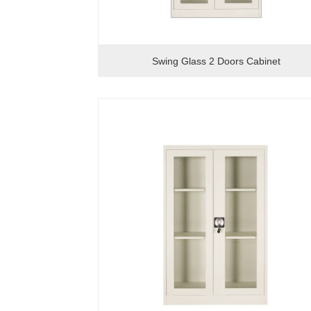
Swing Glass 2 Doors Cabinet