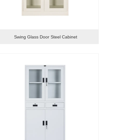
Swing Glass Door Steel Cabinet