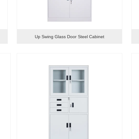
Up Swing Glass Door Steel Cabinet