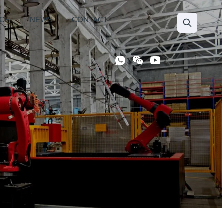
ICE
NEWS
CONTACT