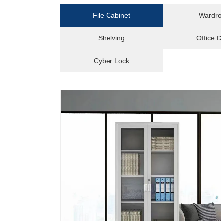
File Cabinet
Wardr
Shelving
Office 
Cyber Lock