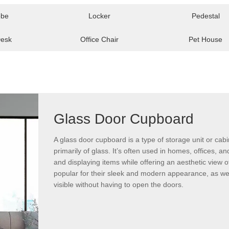
obe
Locker
Pedestal
Desk
Office Chair
Pet House
Glass Door Cupboard
A glass door cupboard is a type of storage unit or ca
primarily of glass. It’s often used in homes, offices, 
and displaying items while offering an aesthetic view 
popular for their sleek and modern appearance, as well
visible without having to open the doors.