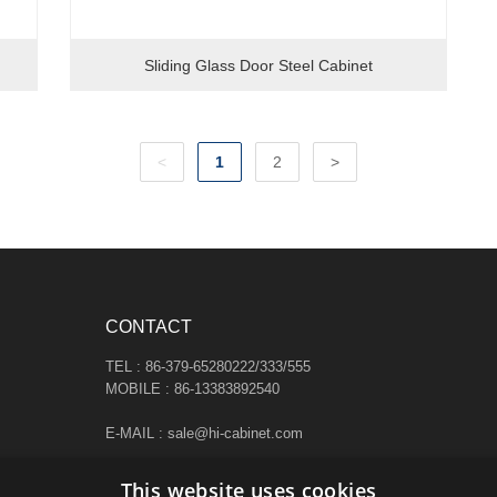
Sliding Glass Door Steel Cabinet
<
1
2
>
CONTACT
TEL : 86-379-65280222/333/555
MOBILE : 86-13383892540
E-MAIL : sale@hi-cabinet.com
ADDRESS :
This website uses cookies