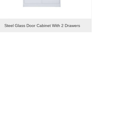
Steel Glass Door Cabinet With 2 Drawers