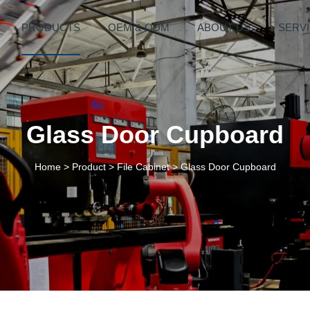
PRODUCTS
OEM & ODM
ABOUT US
SERV
Glass Door Cupboard
Home
>
Product
>
File Cabinet
>
Glass Door Cupboard