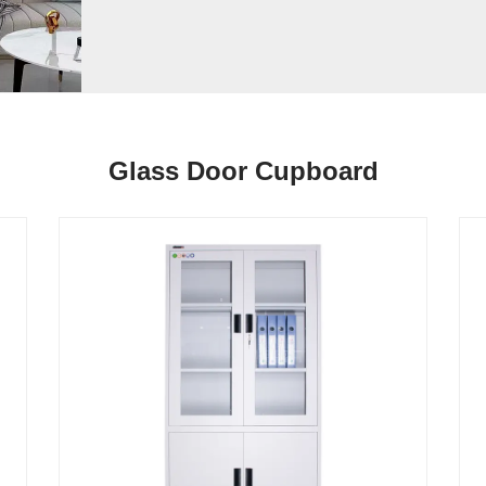
Glass Door Cupboard