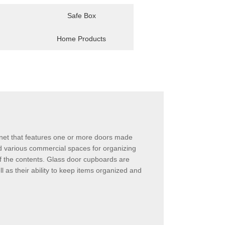
Safe Box
Home Products
binet that features one or more doors made
and various commercial spaces for organizing
of the contents. Glass door cupboards are
 as their ability to keep items organized and