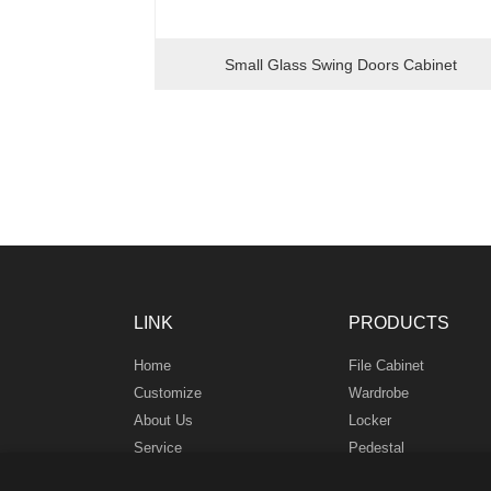
Small Glass Swing Doors Cabinet
LINK
PRODUCTS
Home
File Cabinet
Customize
Wardrobe
About Us
Locker
Service
Pedestal
News
Safe Box