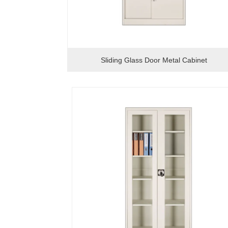
Sliding Glass Door Metal Cabinet