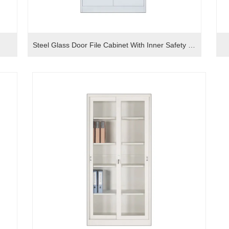
Steel Glass Door File Cabinet With Inner Safety Box