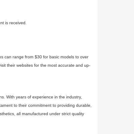
t is received.
ces can range from $30 for basic models to over
isit their websites for the most accurate and up-
ns. With years of experience in the industry,
estament to their commitment to providing durable,
sthetics, all manufactured under strict quality