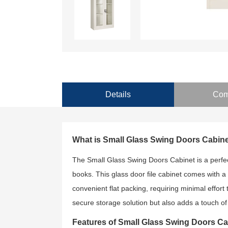
Details
Com
What is Small Glass Swing Doors Cabin
The Small Glass Swing Doors Cabinet is a perfect
books. This glass door file cabinet comes with a
convenient flat packing, requiring minimal effort 
secure storage solution but also adds a touch of
Features of Small Glass Swing Doors Ca