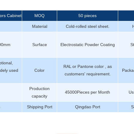
ors Cabinet
MOQ
50 pieces
Material
Cold-rolled steel sheet.
400mm
Surface
Electrostatic Powder Coating
S
tional,
RAL or Pantone color , as
dely used
Color
Packag
customers' requirement.
Production
45000Pieces per Month
Us
capacity
s
Shipping Port
Qingdao Port
S