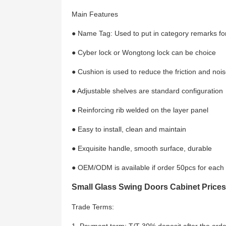
Main Features
● Name Tag: Used to put in category remarks for
● Cyber lock or Wongtong lock can be choice
● Cushion is used to reduce the friction and noi
● Adjustable shelves are standard configuration
● Reinforcing rib welded on the layer panel
● Easy to install, clean and maintain
● Exquisite handle, smooth surface, durable
● OEM/ODM is available if order 50pcs for each
Small Glass Swing Doors Cabinet Prices
Trade Terms: