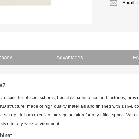
Email :
pany
Advantages
F
et?
 choice for offices, schools, hospitals, companies and factories, prov
 KD structure, made of high quality materials and finished with a RAL co
to set up. It is an excellent storage solution for any office space. With 
 style to any work environment.
binet