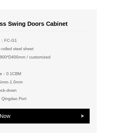
ss Swing Doors Cabinet
r：FC-G1
rolled steel sheet
00*D400mm / customized
ume：0.1CBM
.5mm-1.0mm
ock-down
：Qingdao Port
e Now