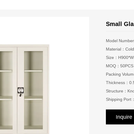
Small Gla
Model Numbe
Material：Cold-
Size：H900*W9
MOQ：50PCS
Packing Vol
Thickness：0
Structure：Kn
Shipping Port
Inquir