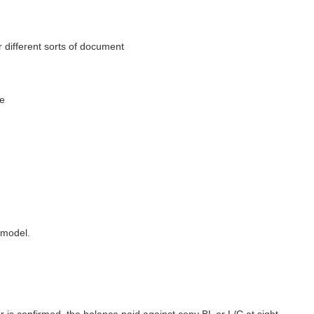
 different sorts of document
se
 model.