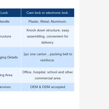
Lock
Cam lock or electronic lock.
Handle
Plastic, Metal, Aluminum.
Knock down structure, easy
tructure
assembling, convenient for
delivery.
1pc one carton，packing belt to
ing Details
reinforce.
Office, hospital, school and other
ing Area
commercial area
ervices
OEM & ODM accepted