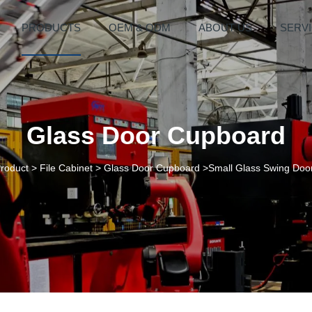
PRODUCTS
OEM & ODM
ABOUT US
SERV
Glass Door Cupboard
roduct
>
File Cabinet
>
Glass Door Cupboard
>Small Glass Swing Door