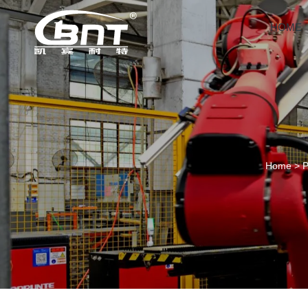
HOME
Home
>
P