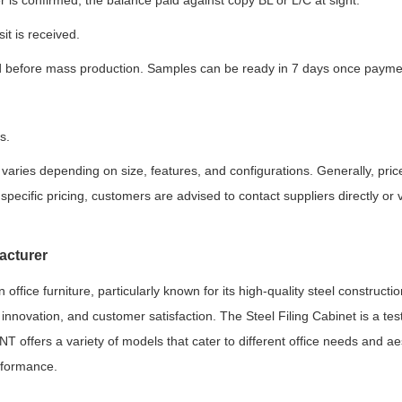
 is confirmed, the balance paid against copy BL or L/C at sight.
it is received.
 before mass production. Samples can be ready in 7 days once paymen
s.
varies depending on size, features, and configurations. Generally, pri
pecific pricing, customers are advised to contact suppliers directly or v
acturer
fice furniture, particularly known for its high-quality steel constructio
, innovation, and customer satisfaction. The Steel Filing Cabinet is a t
BNT offers a variety of models that cater to different office needs and ae
rformance.