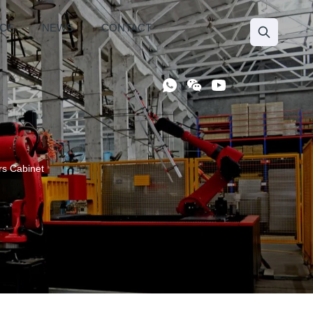
ICE
NEWS
CONTACT
s Cabinet