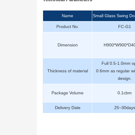
Name
Small Glass Swing Do
Product No.
FC-G1
Dimension
H900*W900*D
Full 0.5-1.0mm op
Thickness of material
0.6mm as regular wi
design.
Package Volume
0.1cbm
Delivery Date
25~30day