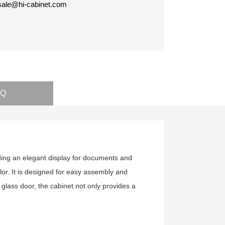
 sale@hi-cabinet.com
AQ
iding an elegant display for documents and
lor. It is designed for easy assembly and
a glass door, the cabinet not only provides a