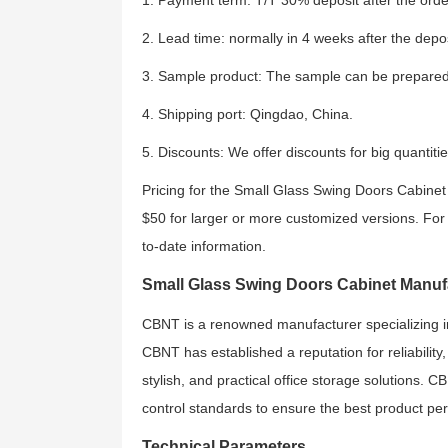
1. Payment term: T/T 30% deposit after the order
2. Lead time: normally in 4 weeks after the depos
3. Sample product: The sample can be prepared
4. Shipping port: Qingdao, China.
5. Discounts: We offer discounts for big quantitie
Pricing for the Small Glass Swing Doors Cabinet 
$50 for larger or more customized versions. For s
to-date information.
Small Glass Swing Doors Cabinet Manuf
CBNT is a renowned manufacturer specializing in of
CBNT has established a reputation for reliability
stylish, and practical office storage solutions. C
control standards to ensure the best product pe
Technical Parameters