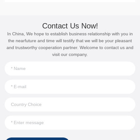
Contact Us Now!
In China, We hope to establish business relationship with you in
the nearfuture and time will testify that we will be your pleasant
and trustworthy cooperation partner. Welcome to contact us and
visit our company.