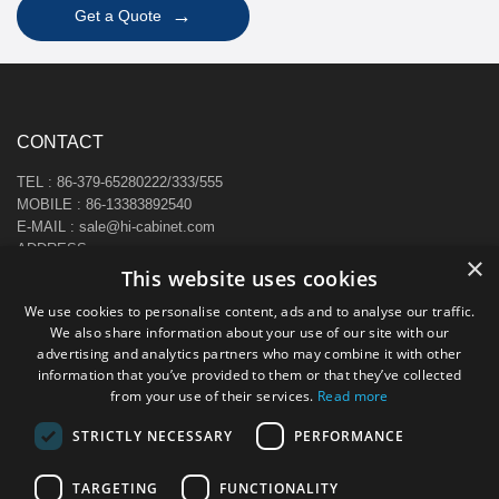
→
Get a Quote
CONTACT
TEL : 86-379-65280222/333/555
MOBILE : 86-13383892540
E-MAIL : sale@hi-cabinet.com
ADDRESS :
×
Zhonggou Industrial Area, Laocheng district, Luoyang, China
This website uses cookies
We use cookies to personalise content, ads and to analyse our traffic.
We also share information about your use of our site with our
advertising and analytics partners who may combine it with other
information that you’ve provided to them or that they’ve collected
from your use of their services.
Read more
STRICTLY NECESSARY
PERFORMANCE
TARGETING
FUNCTIONALITY