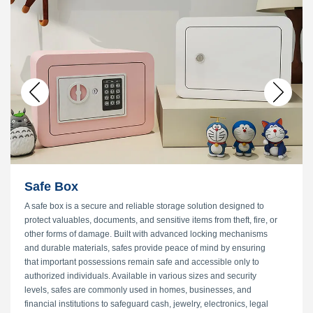
33 Patents
VIEW MORE
→
Safe Box
A safe box is a secure and reliable storage solution designed to
protect valuables, documents, and sensitive items from theft, fire, or
other forms of damage. Built with advanced locking mechanisms
and durable materials, safes provide peace of mind by ensuring
that important possessions remain safe and accessible only to
authorized individuals. Available in various sizes and security
levels, safes are commonly used in homes, businesses, and
financial institutions to safeguard cash, jewelry, electronics, legal