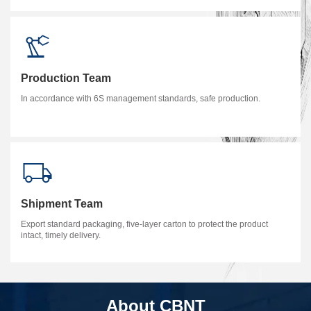
Production Team
In accordance with 6S management standards, safe production.
Shipment Team
Export standard packaging, five-layer carton to protect the product
intact, timely delivery.
About CBNT