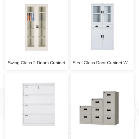
Swing Glass 2 Doors Cabinet
Steel Glass Door Cabinet With 2 Drawers