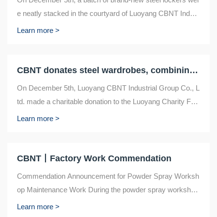
e neatly stacked in the courtyard of Luoyang CBNT Indust
ry Group Co., Ltd., located in the old ...
Learn more >
CBNT donates steel wardrobes, combining quality and charity
On December 5th, Luoyang CBNT Industrial Group Co., L
td. made a charitable donation to the Luoyang Charity Fed
eration, donating 557 steel wardrobes. T...
Learn more >
CBNT丨Factory Work Commendation
Commendation Announcement for Powder Spray Worksh
op Maintenance Work During the powder spray workshop
maintenance work on September 30th, a group o...
Learn more >