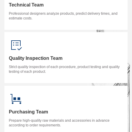
Technical Team
Professional designers analyze products, predict delivery times, and
estimate costs.
Quality Inspection Team
Strict quality inspection of each procedure, product testing and quality
testing of each product.
Purchasing Team
Prepare high-quality raw materials and accessories in advance
according to order requirements.