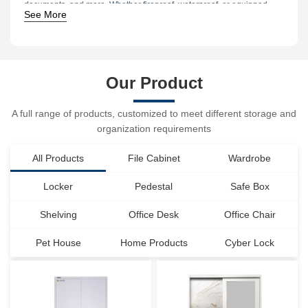
documents, and more. Whether fireproof, waterproof, or equipped
See More
with biometric access features, safes offer customized protection
for every need.
Our Product
A full range of products, customized to meet different storage and
organization requirements
All Products
File Cabinet
Wardrobe
Locker
Pedestal
Safe Box
Shelving
Office Desk
Office Chair
Pet House
Home Products
Cyber Lock