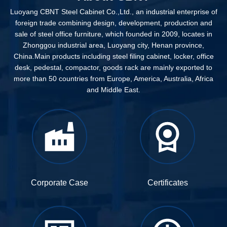
Luoyang CBNT Steel Cabinet Co.,Ltd., an industrial enterprise of
foreign trade combining design, development, production and
sale of steel office furniture, which founded in 2009, locates in
Zhonggou industrial area, Luoyang city, Henan province,
China.Main products including steel filing cabinet, locker, office
desk, pedestal, compactor, goods rack are mainly exported to
more than 50 countries from Europe, America, Australia, Africa
and Middle East.
Corporate Case
Certificates