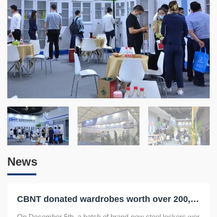
News
CBNT donated wardrobes worth over 200,000 yuan to make the "homes" of Luoyang's elderly cleaner and tidier
On December 5th, a batch of brand-new steel lockers wer