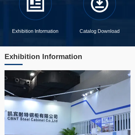
Exhibition Information
Catalog Download
Exhibition Information