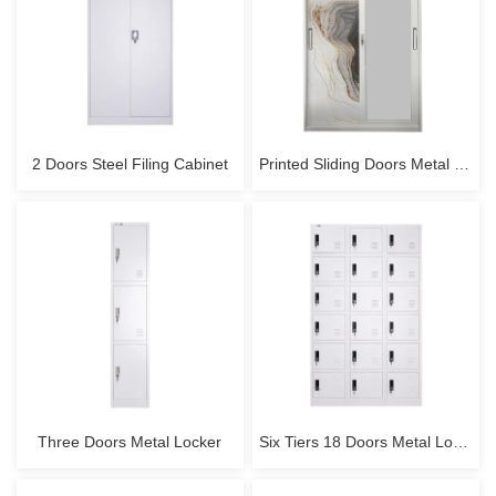
2 Doors Steel Filing Cabinet
Printed Sliding Doors Metal Wardrobe
Three Doors Metal Locker
Six Tiers 18 Doors Metal Locker