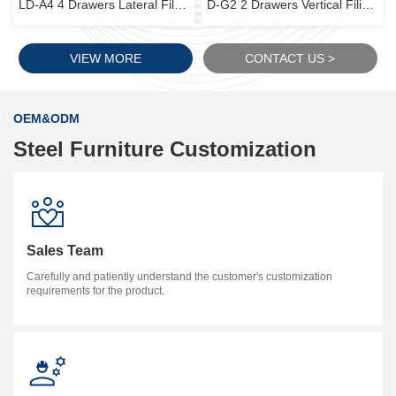
LD-A4 4 Drawers Lateral Filing Cabinet
D-G2 2 Drawers Vertical Filing Cabinet
VIEW MORE
CONTACT US >
OEM&ODM
Steel Furniture Customization
Sales Team
Carefully and patiently understand the customer's customization
requirements for the product.