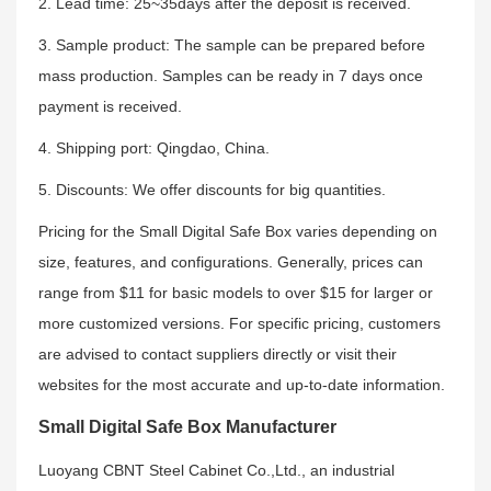
2. Lead time: 25~35days after the deposit is received.
3. Sample product: The sample can be prepared before
mass production. Samples can be ready in 7 days once
payment is received.
4. Shipping port: Qingdao, China.
5. Discounts: We offer discounts for big quantities.
Pricing for the Small Digital Safe Box varies depending on
size, features, and configurations. Generally, prices can
range from $11 for basic models to over $15 for larger or
more customized versions. For specific pricing, customers
are advised to contact suppliers directly or visit their
websites for the most accurate and up-to-date information.
Small Digital Safe Box Manufacturer
Luoyang CBNT Steel Cabinet Co.,Ltd., an industrial