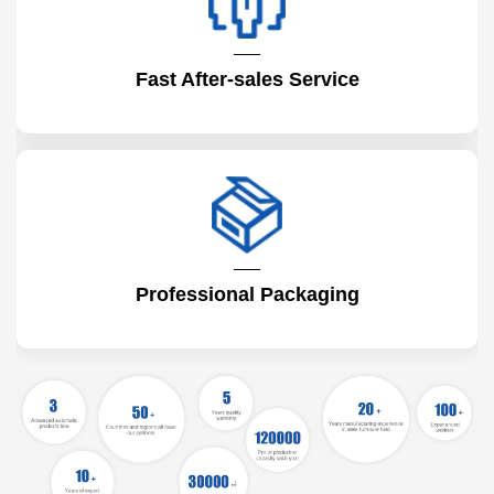
Fast After-sales Service
Professional Packaging