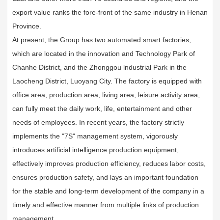
export value ranks the fore-front of the same industry in Henan
Province.
At present, the Group has two automated smart factories,
which are located in the innovation and Technology Park of
Chanhe District, and the Zhonggou lndustrial Park in the
Laocheng District, Luoyang City. The factory is equipped with
office area, production area, living area, leisure activity area,
can fully meet the daily work, life, entertainment and other
needs of employees. In recent years, the factory strictly
implements the "7S" management system, vigorously
introduces artificial intelligence production equipment,
effectively improves production efficiency, reduces labor costs,
ensures production safety, and lays an important foundation
for the stable and long-term development of the company in a
timely and effective manner from multiple links of production
management.