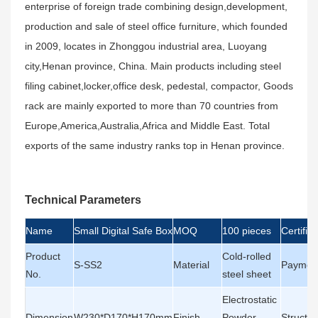
enterprise of foreign trade combining design,development,
production and sale of steel office furniture, which founded
in 2009, locates in Zhonggou industrial area, Luoyang
city,Henan province, China. Main products including steel
filing cabinet,locker,office desk, pedestal, compactor, Goods
rack are mainly exported to more than 70 countries from
Europe,America,Australia,Africa and Middle East. Total
exports of the same industry ranks top in Henan province.
Technical Parameters
Name
Small Digital Safe Box
MOQ
100 pieces
Certifica
Product
Cold-rolled
S-SS2
Material
Paymen
No.
steel sheet
Electrostatic
Dimension
W230*D170*H170mm
Finish
Powder
Structur