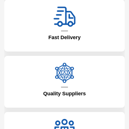
Fast Delivery
Quality Suppliers