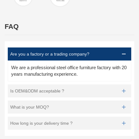
FAQ
Are you a factory or a trading company?
We are a professional steel office furniture factory with 20
years manufacturing experience.
Is OEM&ODM acceptable ?
What is your MOQ?
How long is your delivery time ?