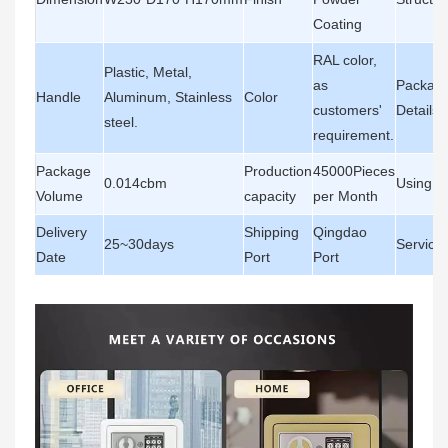
Coating
RAL color,
Plastic, Metal,
as
Packagi
Handle
Aluminum, Stainless
Color
customers'
Details
steel.
requirement.
Package
Production
45000Pieces
0.014cbm
Using A
Volume
capacity
per Month
Delivery
Shipping
Qingdao
25~30days
Service
Date
Port
Port