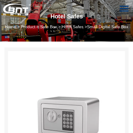
Hotel Safes
Home
>
Product
>
Safe Box
>
Hotel Safes
>Small Digital Safe Box