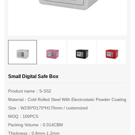
Small Digital Safe Box
Product name：S-SS2
Material：Cold Rolled Steel With Electrostatic Powder Coating
Size：W230*D170*H170mm / customized
MOQ：100PCS
Packing Volume：0.014CBM
Thickness：0.8mm-1.2mm