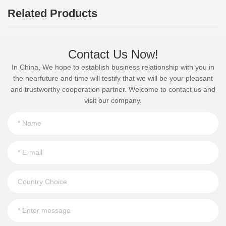
Related Products
Contact Us Now!
In China, We hope to establish business relationship with you in
the nearfuture and time will testify that we will be your pleasant
and trustworthy cooperation partner. Welcome to contact us and
visit our company.