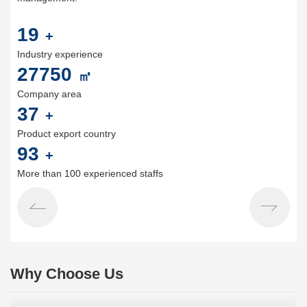
20
+
Industry experience
30000
㎡
Company area
40
+
Product export country
100
+
More than 100 experienced staffs
Why Choose Us