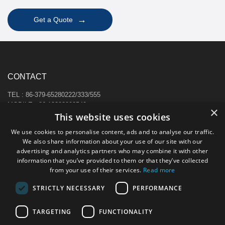
→
Get a Quote
CONTACT
TEL : 86-379-65280222/333/555
MOBILE : 86-13383892540
×
This website uses cookies
E-MAIL : sale@hi-cabinet.com
ADDRESS :
We use cookies to personalise content, ads and to analyse our traffic.
Zhonggou Industrial Area, Laocheng district, Luoyang, China
We also share information about your use of our site with our
advertising and analytics partners who may combine it with other
information that you’ve provided to them or that they’ve collected
from your use of their services.
Read more
STRICTLY NECESSARY
PERFORMANCE
TARGETING
FUNCTIONALITY