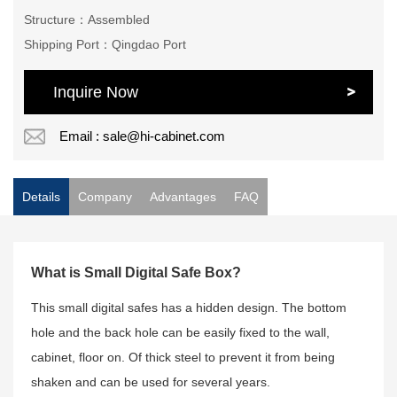
Structure：Assembled
Shipping Port：Qingdao Port
Inquire Now
Email : sale@hi-cabinet.com
Details
Company
Advantages
FAQ
What is Small Digital Safe Box?
This small digital safes has a hidden design. The bottom
hole and the back hole can be easily fixed to the wall,
cabinet, floor on. Of thick steel to prevent it from being
shaken and can be used for several years.