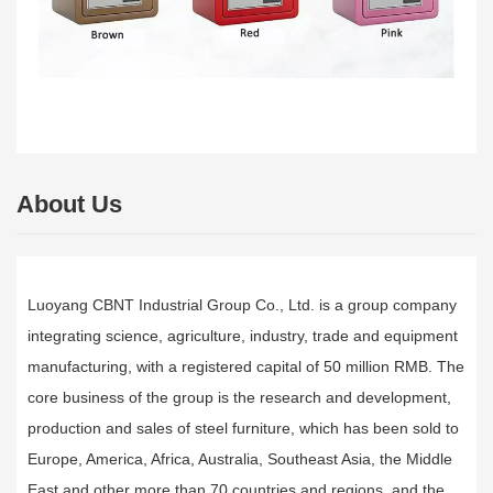
About Us
Luoyang CBNT Industrial Group Co., Ltd. is a group company
integrating science, agriculture, industry, trade and equipment
manufacturing, with a registered capital of 50 million RMB. The
core business of the group is the research and development,
production and sales of steel furniture, which has been sold to
Europe, America, Africa, Australia, Southeast Asia, the Middle
East and other more than 70 countries and regions, and the