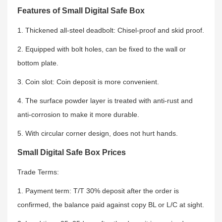
Features of Small Digital Safe Box
1. Thickened all-steel deadbolt: Chisel-proof and skid proof.
2. Equipped with bolt holes, can be fixed to the wall or
bottom plate.
3. Coin slot: Coin deposit is more convenient.
4. The surface powder layer is treated with anti-rust and
anti-corrosion to make it more durable.
5. With circular corner design, does not hurt hands.
Small Digital Safe Box Prices
Trade Terms:
1. Payment term: T/T 30% deposit after the order is
confirmed, the balance paid against copy BL or L/C at sight.