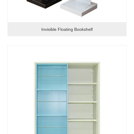
Invisible Floating Bookshelf