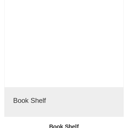
Book Shelf
Book Shelf