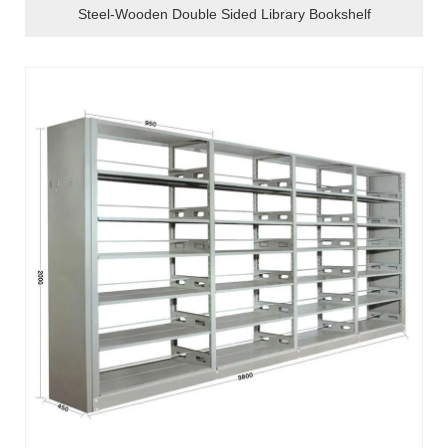
Steel-Wooden Double Sided Library Bookshelf