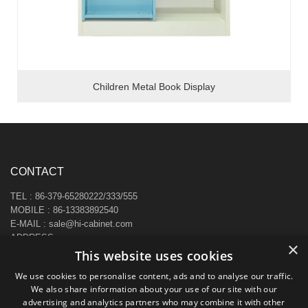
Children Metal Book Display
CONTACT
TEL : 86-379-65280222/333/555
MOBILE : 86-13383892540
E-MAIL : sale@hi-cabinet.com
ADDRESS :
×
Zhonggou Industrial Area, Laocheng district, Luoyang, China
This website uses cookies
We use cookies to personalise content, ads and to analyse our traffic.
We also share information about your use of our site with our
advertising and analytics partners who may combine it with other