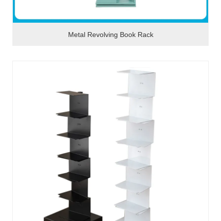
Metal Revolving Book Rack