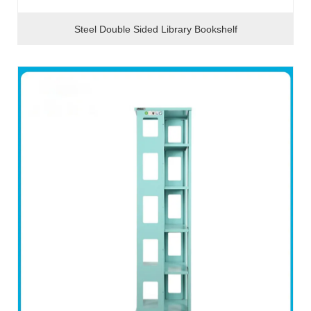
Steel Double Sided Library Bookshelf