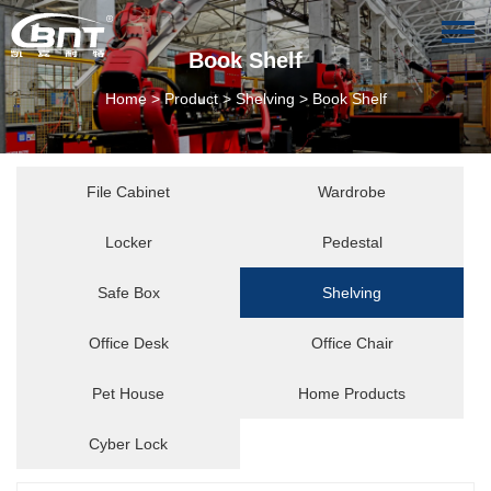
Book Shelf
Home
>
Product
>
Shelving
>
Book Shelf
File Cabinet
Wardrobe
Locker
Pedestal
Safe Box
Shelving
Office Desk
Office Chair
Pet House
Home Products
Cyber Lock