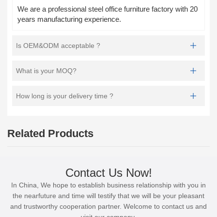
We are a professional steel office furniture factory with 20
years manufacturing experience.
Is OEM&ODM acceptable ?
What is your MOQ?
How long is your delivery time ?
Related Products
Contact Us Now!
In China, We hope to establish business relationship with you in
the nearfuture and time will testify that we will be your pleasant
and trustworthy cooperation partner. Welcome to contact us and
visit our company.