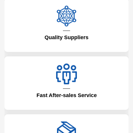
Quality Suppliers
Fast After-sales Service