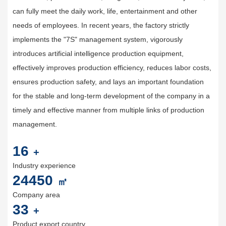
can fully meet the daily work, life, entertainment and other
needs of employees. In recent years, the factory strictly
implements the "7S" management system, vigorously
introduces artificial intelligence production equipment,
effectively improves production efficiency, reduces labor costs,
ensures production safety, and lays an important foundation
for the stable and long-term development of the company in a
timely and effective manner from multiple links of production
management.
20
+
Industry experience
30000
㎡
Company area
40
+
Product export country