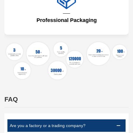
Professional Packaging
FAQ
Are you a factory or a trading company?