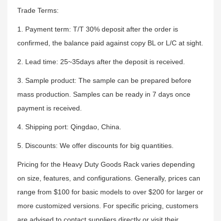
Trade Terms:
1. Payment term: T/T 30% deposit after the order is
confirmed, the balance paid against copy BL or L/C at sight.
2. Lead time: 25~35days after the deposit is received.
3. Sample product: The sample can be prepared before
mass production. Samples can be ready in 7 days once
payment is received.
4. Shipping port: Qingdao, China.
5. Discounts: We offer discounts for big quantities.
Pricing for the Heavy Duty Goods Rack varies depending
on size, features, and configurations. Generally, prices can
range from $100 for basic models to over $200 for larger or
more customized versions. For specific pricing, customers
are advised to contact suppliers directly or visit their