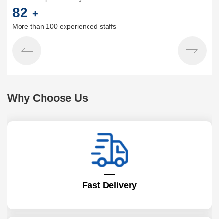
100
+
More than 100 experienced staffs
Why Choose Us
Fast Delivery