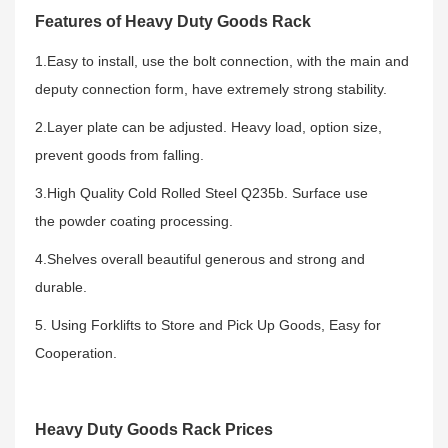
Features of Heavy Duty Goods Rack
1.Easy to install, use the bolt connection, with the main and
deputy connection form, have extremely strong stability.
2.Layer plate can be adjusted. Heavy load, option size,
prevent goods from falling.
3.High Quality Cold Rolled Steel Q235b. Surface use
the powder coating processing.
4.Shelves overall beautiful generous and strong and
durable.
5. Using Forklifts to Store and Pick Up Goods, Easy for
Cooperation.
Heavy Duty Goods Rack Prices