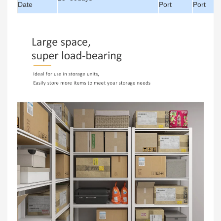
Date
Port
Port