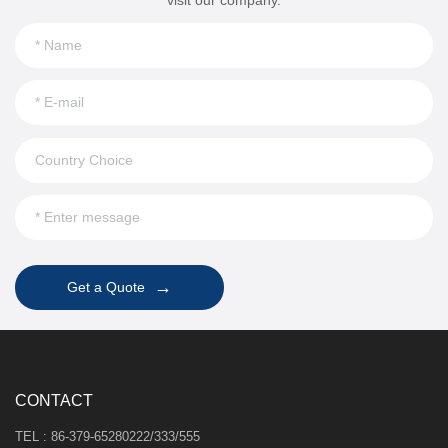
→
Get a Quote
CONTACT
TEL : 86-379-65280222/333/555