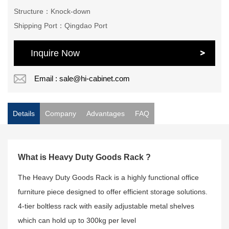
Structure：Knock-down
Shipping Port：Qingdao Port
Inquire Now
Email : sale@hi-cabinet.com
Details
Company
Advantages
FAQ
What is Heavy Duty Goods Rack ?
The Heavy Duty Goods Rack is a highly functional office
furniture piece designed to offer efficient storage solutions.
4-tier boltless rack with easily adjustable metal shelves
which can hold up to 300kg per level