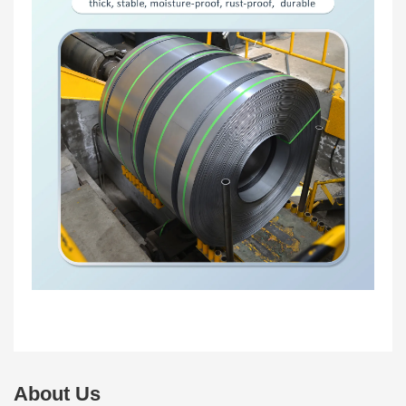
About Us