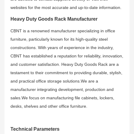
websites for the most accurate and up-to-date information.
Heavy Duty Goods Rack Manufacturer
CBNT is a renowned manufacturer specializing in office
furniture, particularly known for its high-quality steel
constructions. With years of experience in the industry,
CBNT has established a reputation for reliability, innovation,
and customer satisfaction. Heavy Duty Goods Rack are a
testament to their commitment to providing durable, stylish,
and practical office storage solutions.We are a
manufacturer integrating development, production and
sales.We focus on manufacturing file cabinets, lockers,
desks, shelves and other office furniture.
Technical Parameters