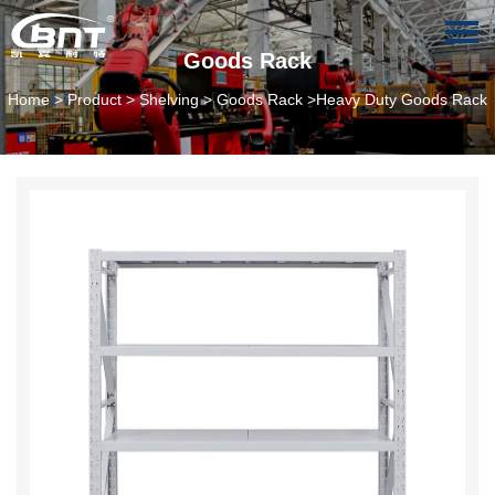
Goods Rack
Home
>
Product
>
Shelving
>
Goods Rack
>Heavy Duty Goods Rack