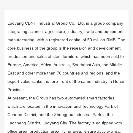
Luoyang CBNT Industrial Group Co., Ltd. is a group company
integrating science, agriculture, industry, trade and equipment
manufacturing, with a registered capital of 50 million RMB. The
core business of the group is the research and development,
production and sales of steel furniture, which has been sold to
Europe, America, Africa, Australia, Southeast Asia, the Middle
East and other more than 70 countries and regions, and the
export value ranks the fore-front of the same industry in Henan
Province.
At present, the Group has two automated smart factories,
which are located in the innovation and Technology Park of
Chanhe District, and the Zhonggou lndustrial Park in the
Laocheng District, Luoyang City. The factory is equipped with
office area, production area, living area, leisure activity area,