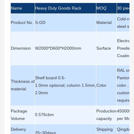
Name
Heavy Duty Goods Rack
MOQ
30 piece
Cold-roll
Product No.
S-GD
Material
steel she
Electrost
Dimension
W2000*D600*H2000mm
Surface
Powder
Coating
RAL or
Shelf board 0.5-
Pantone
Thickness of
1.0mm optional; column 1.5mm,
Color
color , a
material
2.0mm
customer
requirem
Package
Production
45000Pi
0.576cbm
Volume
capacity
per Mon
Delivery
Shipping
Qingdao
25~30days