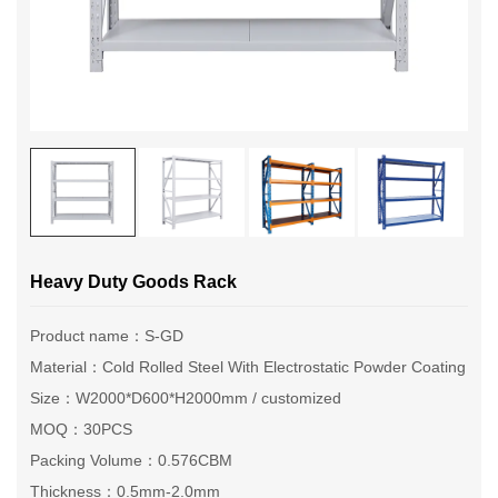
Heavy Duty Goods Rack
Product name：S-GD
Material：Cold Rolled Steel With Electrostatic Powder Coating
Size：W2000*D600*H2000mm / customized
MOQ：30PCS
Packing Volume：0.576CBM
Thickness：0.5mm-2.0mm