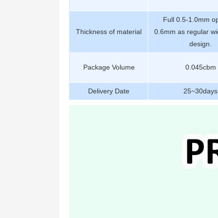
Full 0.5-1.0mm op
Thickness of material
0.6mm as regular wi
design.
Package Volume
0.045cbm
Delivery Date
25~30days