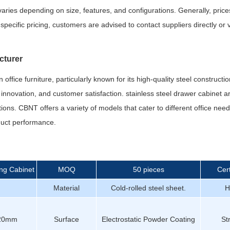
t varies depending on size, features, and configurations. Generally, pri
pecific pricing, customers are advised to contact suppliers directly or v
cturer
fice furniture, particularly known for its high-quality steel constructio
, innovation, and customer satisfaction. stainless steel drawer cabinet 
utions. CBNT offers a variety of models that cater to different office ne
oduct performance.
ing Cabinet
MOQ
50 pieces
Cert
Material
Cold-rolled steel sheet.
H
20mm
Surface
Electrostatic Powder Coating
St