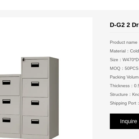
D-G2 2 Dr
Product nam
Material：Cold 
Size：W470*D6
MOQ：50PCS
Packing Vol
Thickness：0
Structure：Kn
Shipping Port
Inquir