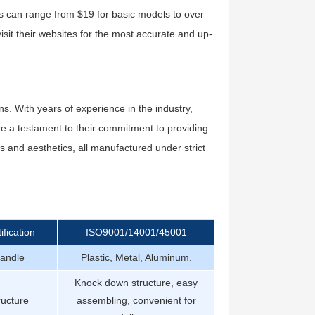
ces can range from $19 for basic models to over
isit their websites for the most accurate and up-
ns. With years of experience in the industry,
are a testament to their commitment to providing
eds and aesthetics, all manufactured under strict
ification
ISO9001/14001/45001
andle
Plastic, Metal, Aluminum.
Knock down structure, easy
ructure
assembling, convenient for