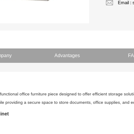
Email :
pany
Advantages
F
functional office furniture piece designed to offer efficient storage solut
 while providing a secure space to store documents, office supplies, and
inet