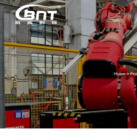
HOME
Home
>
Pro