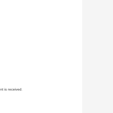
t is received.