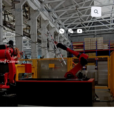
ICE
NEWS
CONTACT
ling Cabinet