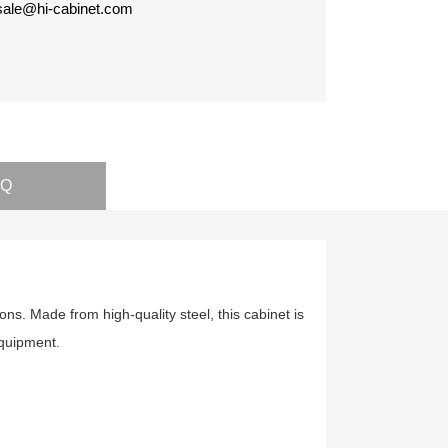
 sale@hi-cabinet.com
AQ
ions. Made from high-quality steel, this cabinet is
 equipment.