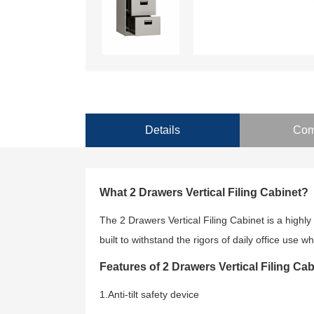
Details
Com
What 2 Drawers Vertical Filing Cabinet?
The 2 Drawers Vertical Filing Cabinet is a highly 
built to withstand the rigors of daily office use
Features of 2 Drawers Vertical Filing Cab
1.Anti-tilt safety device