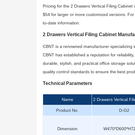
Pricing for the 2 Drawers Vertical Filing Cabine
$54 for larger or more customized versions. For s
to-date information.
2 Drawers Vertical Filing Cabinet Manufa
CBNT is a renowned manufacturer specializing in of
CBNT has established a reputation for reliability
durable, stylish, and practical office storage sol
quality control standards to ensure the best pr
Technical Parameters
Name
2 Drawers Vertical Fil
Product No.
D-G2
Dimension
W470*D600*H7