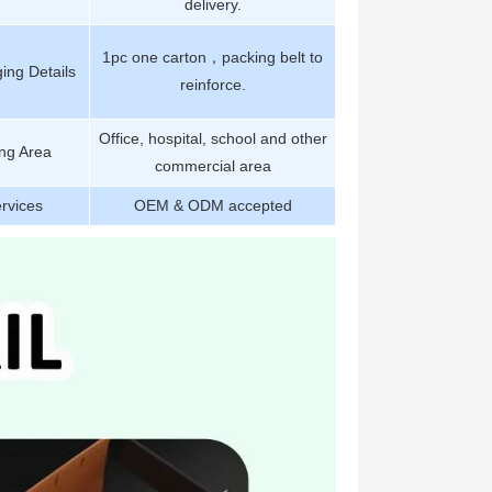
delivery.
1pc one carton，packing belt to
ing Details
reinforce.
Office, hospital, school and other
ng Area
commercial area
rvices
OEM & ODM accepted