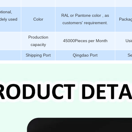
tional,
RAL or Pantone color , as
dely used
Color
Packag
customers' requirement.
Production
45000Pieces per Month
Usi
capacity
Shipping Port
Qingdao Port
Se