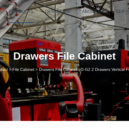
PRODUCTS
OEM & ODM
ABOUT US
SERV
Drawers File Cabinet
duct
>
File Cabinet
>
Drawers File Cabinet
>D-G2 2 Drawers Vertical Fi