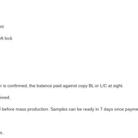
nt
ft lock
 is confirmed, the balance paid against copy BL or L/C at sight.
eived.
 before mass production. Samples can be ready in 7 days once paymen
s.