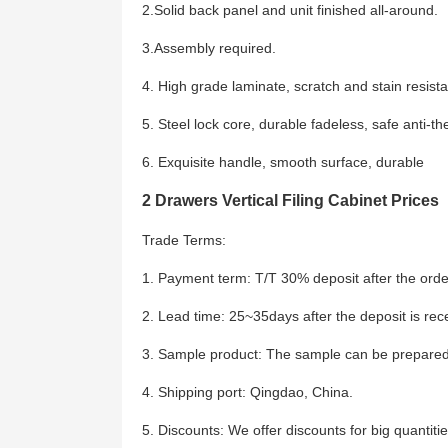
2.Solid back panel and unit finished all-around.
3.Assembly required.
4. High grade laminate, scratch and stain resista
5. Steel lock core, durable fadeless, safe anti-the
6. Exquisite handle, smooth surface, durable
2 Drawers Vertical Filing Cabinet Prices
Trade Terms:
1. Payment term: T/T 30% deposit after the order
2. Lead time: 25~35days after the deposit is rec
3. Sample product: The sample can be prepared
4. Shipping port: Qingdao, China.
5. Discounts: We offer discounts for big quantitie