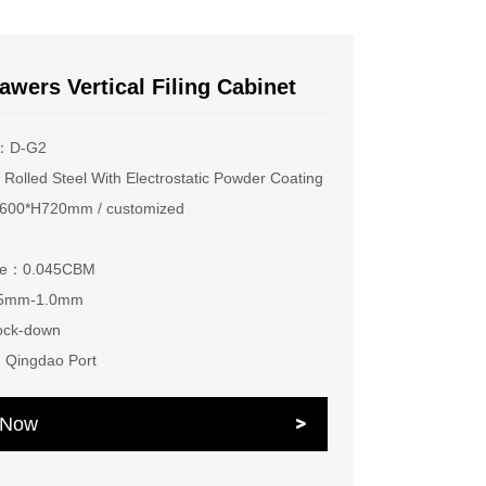
awers Vertical Filing Cabinet
e：D-G2
Rolled Steel With Electrostatic Powder Coating
00*H720mm / customized
ume：0.045CBM
.5mm-1.0mm
ock-down
：Qingdao Port
e Now