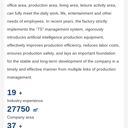
office area, production area, living area, leisure activity area,
can fully meet the daily work, life, entertainment and other
needs of employees. In recent years, the factory strictly
implements the "7S" management system, vigorously
introduces artificial intelligence production equipment,
effectively improves production efficiency, reduces labor costs,
ensures production safety, and lays an important foundation
for the stable and long-term development of the company in a
timely and effective manner from multiple links of production
management.
20
+
Industry experience
30000
㎡
Company area
40
+