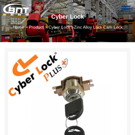
Cyber Lock
Home
>
Product
>
Cyber Lock
>Zinc Alloy Lock Cam Lock