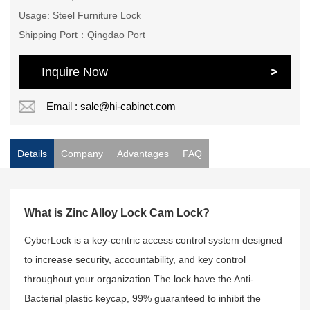
Usage: Steel Furniture Lock
Shipping Port：Qingdao Port
Inquire Now
Email : sale@hi-cabinet.com
Details
Company
Advantages
FAQ
What is Zinc Alloy Lock Cam Lock?
CyberLock is a key-centric access control system designed
to increase security, accountability, and key control
throughout your organization.The lock have the Anti-
Bacterial plastic keycap, 99% guaranteed to inhibit the