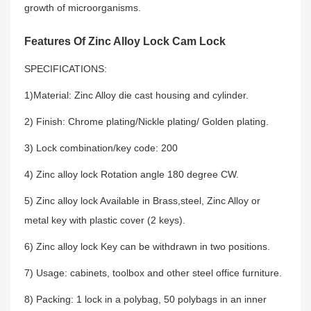
growth of microorganisms.
Features Of Zinc Alloy Lock Cam Lock
SPECIFICATIONS:
1)Material: Zinc Alloy die cast housing and cylinder.
2) Finish: Chrome plating/Nickle plating/ Golden plating.
3) Lock combination/key code: 200
4) Zinc alloy lock Rotation angle 180 degree CW.
5) Zinc alloy lock Available in Brass,steel, Zinc Alloy or
metal key with plastic cover (2 keys).
6) Zinc alloy lock Key can be withdrawn in two positions.
7) Usage: cabinets, toolbox and other steel office furniture.
8) Packing: 1 lock in a polybag, 50 polybags in an inner