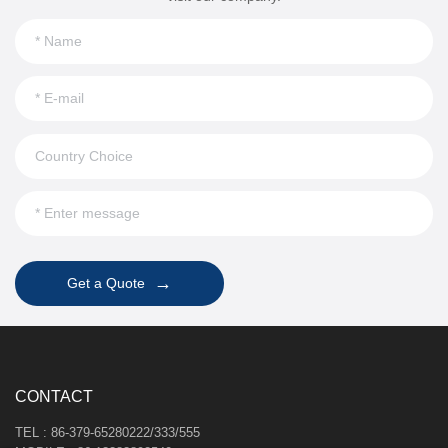
→
Get a Quote
CONTACT
TEL : 86-379-65280222/333/555