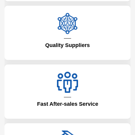
Quality Suppliers
Fast After-sales Service