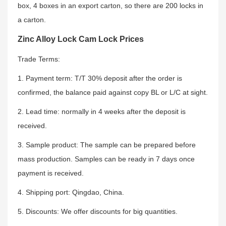
box, 4 boxes in an export carton, so there are 200 locks in
a carton.
Zinc Alloy Lock Cam Lock Prices
Trade Terms:
1. Payment term: T/T 30% deposit after the order is
confirmed, the balance paid against copy BL or L/C at sight.
2. Lead time: normally in 4 weeks after the deposit is
received.
3. Sample product: The sample can be prepared before
mass production. Samples can be ready in 7 days once
payment is received.
4. Shipping port: Qingdao, China.
5. Discounts: We offer discounts for big quantities.