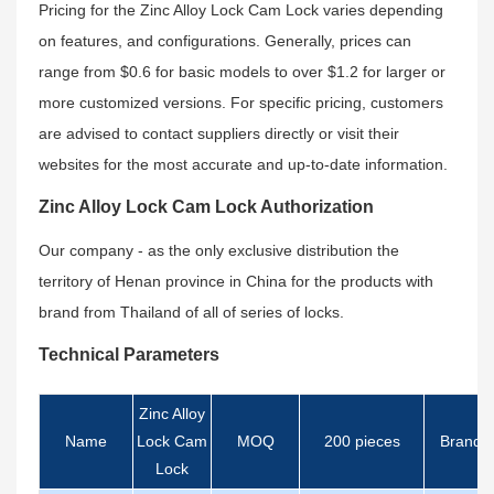
Pricing for the Zinc Alloy Lock Cam Lock varies depending
on features, and configurations. Generally, prices can
range from $0.6 for basic models to over $1.2 for larger or
more customized versions. For specific pricing, customers
are advised to contact suppliers directly or visit their
websites for the most accurate and up-to-date information.
Zinc Alloy Lock Cam Lock Authorization
Our company - as the only exclusive distribution the
territory of Henan province in China for the products with
brand from Thailand of all of series of locks.
Technical Parameters
Zinc Alloy
Name
Lock Cam
MOQ
200 pieces
Brand
Lock