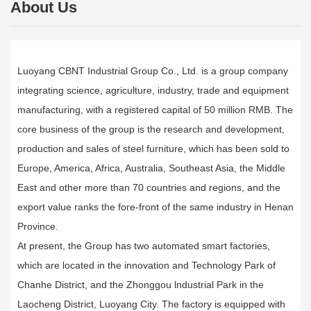
About Us
Luoyang CBNT Industrial Group Co., Ltd. is a group company
integrating science, agriculture, industry, trade and equipment
manufacturing, with a registered capital of 50 million RMB. The
core business of the group is the research and development,
production and sales of steel furniture, which has been sold to
Europe, America, Africa, Australia, Southeast Asia, the Middle
East and other more than 70 countries and regions, and the
export value ranks the fore-front of the same industry in Henan
Province.
At present, the Group has two automated smart factories,
which are located in the innovation and Technology Park of
Chanhe District, and the Zhonggou lndustrial Park in the
Laocheng District, Luoyang City. The factory is equipped with