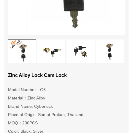
Zinc Alloy Lock Cam Lock
Model Number：G5
Material：Zinc Alloy
Brand Name: Cyberlock
Place of Origin: Samut Prakan, Thailand
MOQ：200PCS
Color: Black; Silver