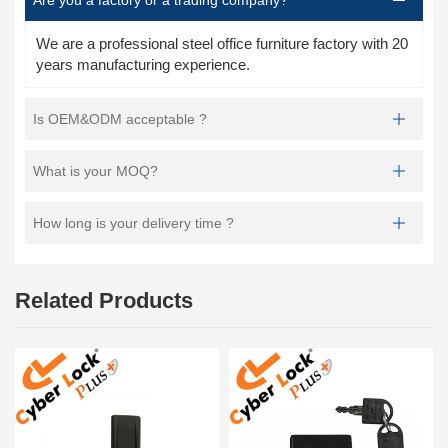
We are a professional steel office furniture factory with 20
years manufacturing experience.
Is OEM&ODM acceptable ?
What is your MOQ?
How long is your delivery time ?
Related Products