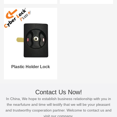
Plastic Holder Lock
Contact Us Now!
In China, We hope to establish business relationship with you in
the nearfuture and time will testify that we will be your pleasant
and trustworthy cooperation partner. Welcome to contact us and
visit our company.