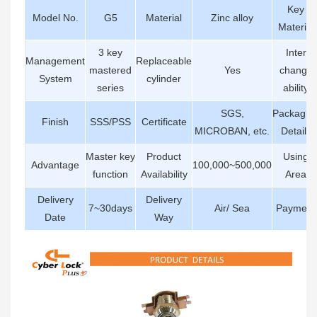
Key
Model No.
G5
Material
Zinc alloy
Material
3 key
Inter
Management
Replaceable
mastered
Yes
change
System
cylinder
series
ability
SGS,
Packagin
Finish
SSS/PSS
Certificate
MICROBAN, etc.
Details
Master key
Product
Using
Advantage
100,000~500,000
function
Availability
Area
Delivery
Delivery
7~30days
Air/ Sea
Payment
Date
Way