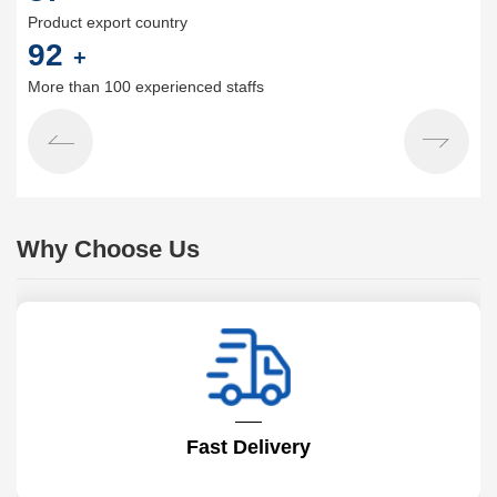
Product export country
100
+
More than 100 experienced staffs
Why Choose Us
Fast Delivery