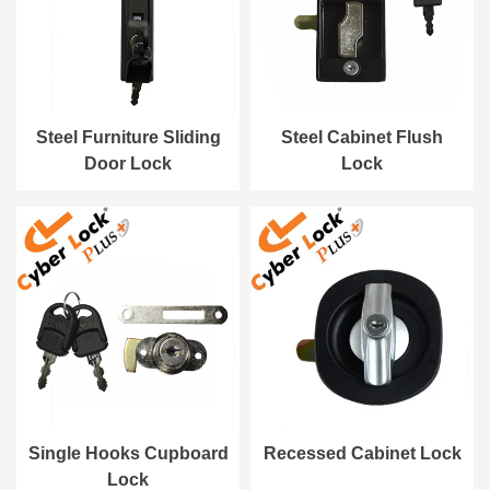
Steel Furniture Sliding
Steel Cabinet Flush
Door Lock
Lock
Single Hooks Cupboard
Recessed Cabinet Lock
Lock