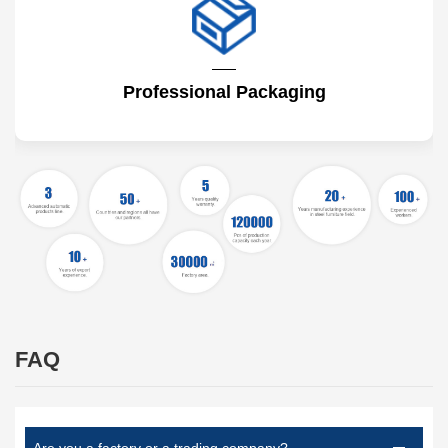
Professional Packaging
FAQ
Are you a factory or a trading company?