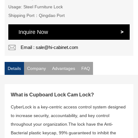
Usage: Steel Furniture Lock
Shipping Port：Qingdao Port
Inquire Now
Email : sale@hi-cabinet.com
Details
Company
Advantages
FAQ
What is Cupboard Lock Cam Lock?
CyberLock is a key-centric access control system designed
to increase security, accountability, and key control
throughout your organization.The lock have the Anti-
Bacterial plastic keycap, 99% guaranteed to inhibit the