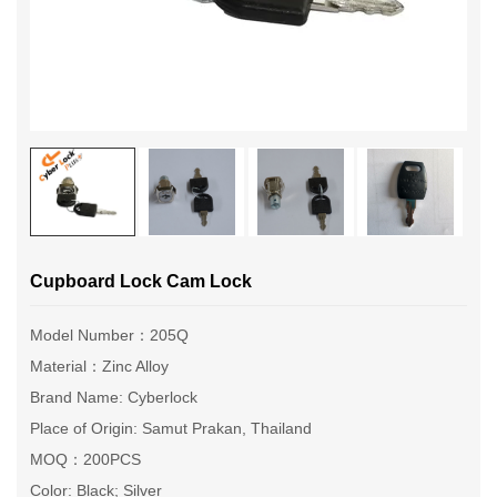
Cupboard Lock Cam Lock
Model Number：205Q
Material：Zinc Alloy
Brand Name: Cyberlock
Place of Origin: Samut Prakan, Thailand
MOQ：200PCS
Color: Black; Silver