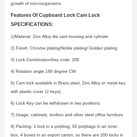
growth of microorganisms.
Features Of Cupboard Lock Cam Lock
SPECIFICATIONS:
1)Material: Zinc Alloy die cast housing and cylinder.
2) Finish: Chrome plating/Nickle plating/ Golden plating.
3) Lock Combination/key code: 200
4) Rotation angle 180 degree CW.
5) Cam lock available in Brass,steel, Zinc Alloy or metal key
with plastic cover (2 keys).
6) Lock Key can be withdrawn in two positions.
7) Usage: cabinets, toolbox and other steel office furniture.
8) Packing: 1 lock in a polybag, 50 polybags in an inner
box, 4 boxes in an export carton, so there are 200 locks in