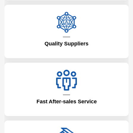
Quality Suppliers
Fast After-sales Service