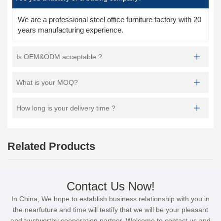
We are a professional steel office furniture factory with 20
years manufacturing experience.
Is OEM&ODM acceptable ?
What is your MOQ?
How long is your delivery time ?
Related Products
Contact Us Now!
In China, We hope to establish business relationship with you in
the nearfuture and time will testify that we will be your pleasant
and trustworthy cooperation partner. Welcome to contact us and