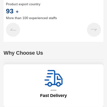
Product export country
100
+
More than 100 experienced staffs
Why Choose Us
Fast Delivery