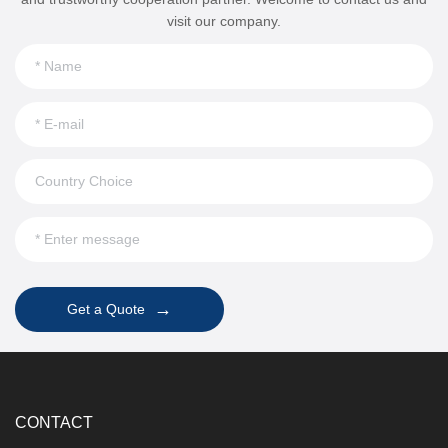
visit our company.
→
Get a Quote
CONTACT