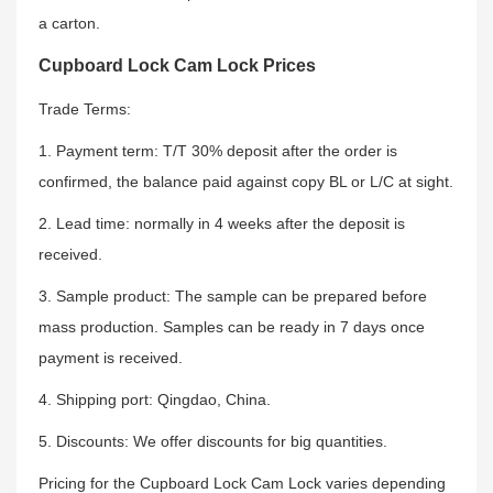
a carton.
Cupboard Lock Cam Lock Prices
Trade Terms:
1. Payment term: T/T 30% deposit after the order is
confirmed, the balance paid against copy BL or L/C at sight.
2. Lead time: normally in 4 weeks after the deposit is
received.
3. Sample product: The sample can be prepared before
mass production. Samples can be ready in 7 days once
payment is received.
4. Shipping port: Qingdao, China.
5. Discounts: We offer discounts for big quantities.
Pricing for the Cupboard Lock Cam Lock varies depending