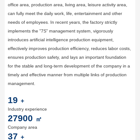
office area, production area, living area, leisure activity area,
can fully meet the daily work, life, entertainment and other
needs of employees. In recent years, the factory strictly
implements the "7S" management system, vigorously
introduces artificial intelligence production equipment,
effectively improves production efficiency, reduces labor costs,
ensures production safety, and lays an important foundation
for the stable and long-term development of the company in a
timely and effective manner from multiple links of production
management.
20
+
Industry experience
30000
㎡
Company area
40
+