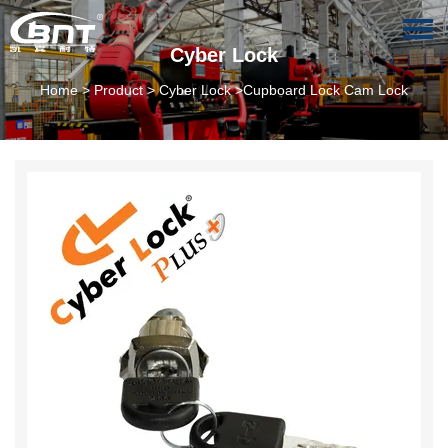
Cyber Lock
Home
>
Product
>
Cyber Lock
>Cupboard Lock Cam Lock