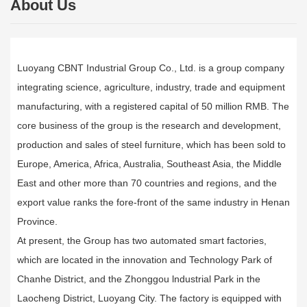
About Us
Luoyang CBNT Industrial Group Co., Ltd. is a group company
integrating science, agriculture, industry, trade and equipment
manufacturing, with a registered capital of 50 million RMB. The
core business of the group is the research and development,
production and sales of steel furniture, which has been sold to
Europe, America, Africa, Australia, Southeast Asia, the Middle
East and other more than 70 countries and regions, and the
export value ranks the fore-front of the same industry in Henan
Province.
At present, the Group has two automated smart factories,
which are located in the innovation and Technology Park of
Chanhe District, and the Zhonggou lndustrial Park in the
Laocheng District, Luoyang City. The factory is equipped with