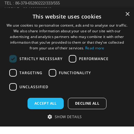
TEL : 86-379-65280222/333/555
MOBILE : 86-13383892540
×
E-MAIL : sale@hi-cabinet.com
This website uses cookies
ADDRESS :
We use cookies to personalise content, ads and to analyse our traffic.
Zhonggou Industrial Area, Laocheng district, Luoyang, China
We also share information about your use of our site with our
advertising and analytics partners who may combine it with other
information that you’ve provided to them or that they’ve collected
from your use of their services.
Read more
STRICTLY NECESSARY
PERFORMANCE
TARGETING
FUNCTIONALITY
UNCLASSIFIED
ACCEPT ALL
DECLINE ALL
SHOW DETAILS
Copyright © 2024 All Rights Reserved Luoyang CBNT Steel Cabinet
Co.,Ltd. Powered by
www.sxglpx.com