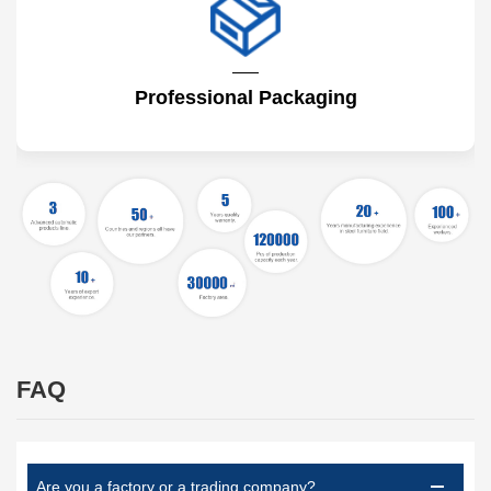
Professional Packaging
FAQ
Are you a factory or a trading company?