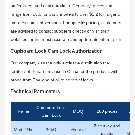
on features, and configurations. Generally, prices can
range from $0.6 for basic models to over $1.2 for larger or
more customized versions. For specific pricing, customers
are advised to contact suppliers directly or visit their
websites for the most accurate and up-to-date information.
Cupboard Lock Cam Lock Authorization
Our company - as the only exclusive distribution the
territory of Henan province in China for the products with
brand from Thailand of all of series of locks.
Technical Parameters
Cupboard Lock
Name
MOQ
200 pieces
Br
Cam Lock
Zinc alloy and
K
Model No.
205Q
Material
plastic
Mate