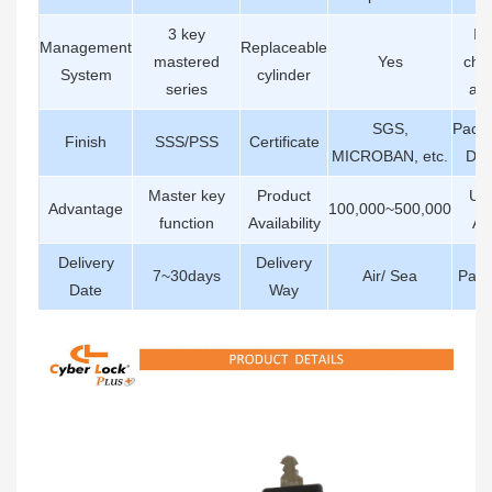
3 key
Int
Management
Replaceable
mastered
Yes
cha
System
cylinder
series
abil
SGS,
Pack
Finish
SSS/PSS
Certificate
MICROBAN, etc.
Det
Master key
Product
Us
Advantage
100,000~500,000
function
Availability
Ar
Delivery
Delivery
7~30days
Air/ Sea
Pay
Date
Way