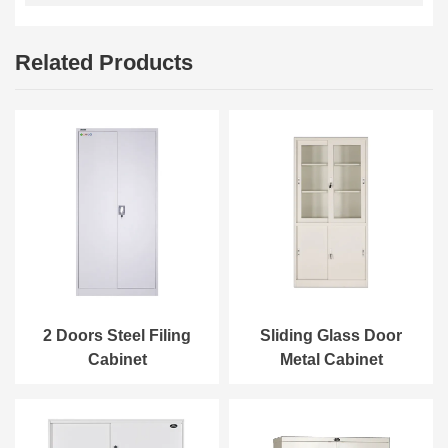
Related Products
2 Doors Steel Filing
Sliding Glass Door
Cabinet
Metal Cabinet