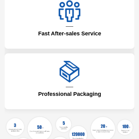
Fast After-sales Service
Professional Packaging