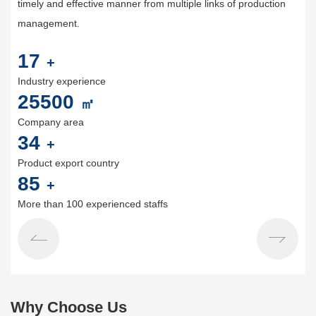
timely and effective manner from multiple links of production
management.
20
+
Industry experience
30000
㎡
Company area
40
+
Product export country
100
+
More than 100 experienced staffs
Why Choose Us