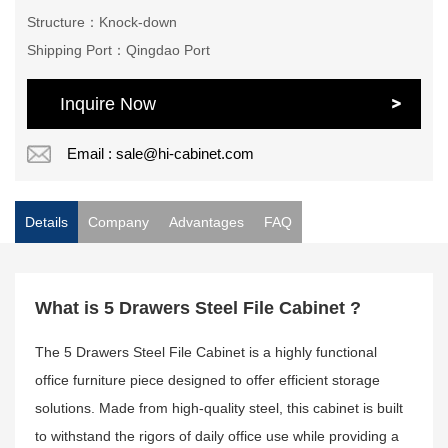
Structure：Knock-down
Shipping Port：Qingdao Port
Inquire Now
Email : sale@hi-cabinet.com
Details
Company
Advantages
FAQ
What is 5 Drawers Steel File Cabinet ?
The 5 Drawers Steel File Cabinet is a highly functional
office furniture piece designed to offer efficient storage
solutions. Made from high-quality steel, this cabinet is built
to withstand the rigors of daily office use while providing a