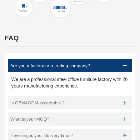
FAQ
Are you a factory or a trading company?
We are a professional steel office furniture factory with 20
years manufacturing experience.
Is OEM&ODM acceptable ?
What is your MOQ?
How long is your delivery time ?