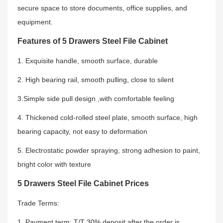
secure space to store documents, office supplies, and
equipment.
Features of 5 Drawers Steel File Cabinet
1. Exquisite handle, smooth surface, durable
2. High bearing rail, smooth pulling, close to silent
3.Simple side pull design ,with comfortable feeling
4. Thickened cold-rolled steel plate, smooth surface, high
bearing capacity, not easy to deformation
5. Electrostatic powder spraying, strong adhesion to paint,
bright color with texture
5 Drawers Steel File Cabinet Prices
Trade Terms:
1. Payment term: T/T 30% deposit after the order is