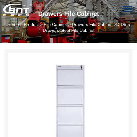
Drawers File Cabinet
Home
>
Product
>
File Cabinet
>
Drawers File Cabinet
>D-D5 5
Drawers Steel File Cabinet