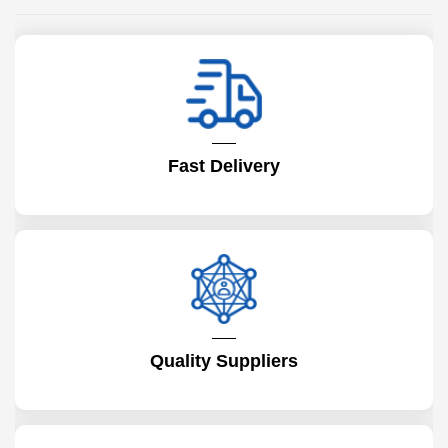
Fast Delivery
Quality Suppliers