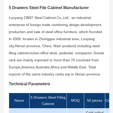
5 Drawers Steel File Cabinet Manufacturer
Luoyang CBNT Steel Cabinet Co.,Ltd., an industrial
enterprise of foreign trade combining design,development,
production and sale of steel office furniture, which founded
in 2009, locates in Zhonggou industrial area, Luoyang
city,Henan province, China. Main products including steel
filing cabinet,locker,office desk, pedestal, compactor, Goods
rack are mainly exported to more than 70 countries from
Europe,America,Australia,Africa and Middle East. Total
exports of the same industry ranks top in Henan province.
Technical Parameters
5 Drawers Steel Filing
Name
MOQ
50 pieces
Certi
Cabinet
Cold-rolled