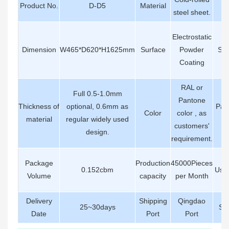
Product No.
D-D5
Material
Ha
steel sheet.
Electrostatic
Dimension
W465*D620*H1625mm
Surface
Powder
Str
Coating
RAL or
Full 0.5-1.0mm
Pantone
Thickness of
optional, 0.6mm as
Pac
Color
color , as
material
regular widely used
De
customers'
design.
requirement.
Package
Production
45000Pieces
0.152cbm
Usin
Volume
capacity
per Month
Delivery
Shipping
Qingdao
25~30days
Ser
Date
Port
Port