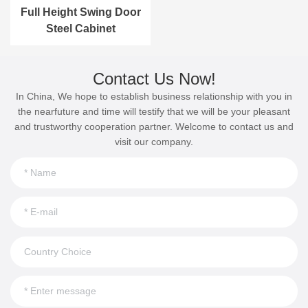
Full Height Swing Door
Steel Cabinet
Contact Us Now!
In China, We hope to establish business relationship with you in
the nearfuture and time will testify that we will be your pleasant
and trustworthy cooperation partner. Welcome to contact us and
visit our company.