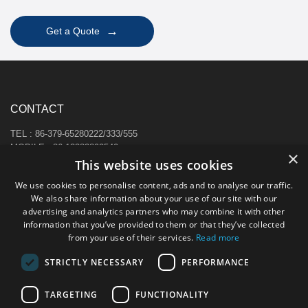
→
Get a Quote
CONTACT
TEL : 86-379-65280222/333/555
MOBILE : 86-13383892540
×
E-MAIL : sale@hi-cabinet.com
This website uses cookies
ADDRESS :
We use cookies to personalise content, ads and to analyse our traffic.
Zhonggou Industrial Area, Laocheng district, Luoyang, China
We also share information about your use of our site with our
advertising and analytics partners who may combine it with other
information that you’ve provided to them or that they’ve collected
from your use of their services.
Read more
STRICTLY NECESSARY
PERFORMANCE
TARGETING
FUNCTIONALITY