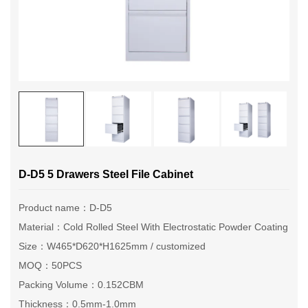
D-D5 5 Drawers Steel File Cabinet
Product name：D-D5
Material：Cold Rolled Steel With Electrostatic Powder Coating
Size：W465*D620*H1625mm / customized
MOQ：50PCS
Packing Volume：0.152CBM
Thickness：0.5mm-1.0mm