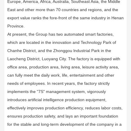
Europe, America, Africa, Australia, Southeast Asia, the Middle
East and other more than 70 countries and regions, and the
export value ranks the fore-front of the same industry in Henan
Province.
At present, the Group has two automated smart factories,
which are located in the innovation and Technology Park of
Chanhe District, and the Zhonggou lndustrial Park in the
Laocheng District, Luoyang City. The factory is equipped with
office area, production area, living area, leisure activity area,
can fully meet the daily work, life, entertainment and other
needs of employees. In recent years, the factory strictly
implements the "7S" management system, vigorously
introduces artificial intelligence production equipment,
effectively improves production efficiency, reduces labor costs,
ensures production safety, and lays an important foundation
for the stable and long-term development of the company in a