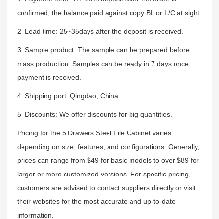
confirmed, the balance paid against copy BL or L/C at sight.
2. Lead time: 25~35days after the deposit is received.
3. Sample product: The sample can be prepared before
mass production. Samples can be ready in 7 days once
payment is received.
4. Shipping port: Qingdao, China.
5. Discounts: We offer discounts for big quantities.
Pricing for the 5 Drawers Steel File Cabinet varies
depending on size, features, and configurations. Generally,
prices can range from $49 for basic models to over $89 for
larger or more customized versions. For specific pricing,
customers are advised to contact suppliers directly or visit
their websites for the most accurate and up-to-date
information.