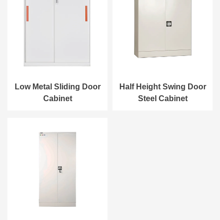
Low Metal Sliding Door
Half Height Swing Door
Cabinet
Steel Cabinet