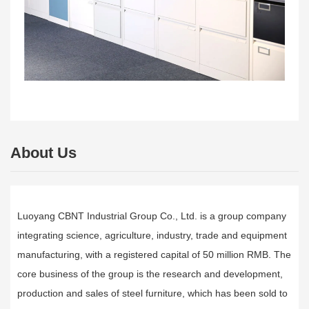
About Us
Luoyang CBNT Industrial Group Co., Ltd. is a group company
integrating science, agriculture, industry, trade and equipment
manufacturing, with a registered capital of 50 million RMB. The
core business of the group is the research and development,
production and sales of steel furniture, which has been sold to