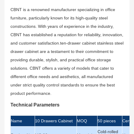
CBNT is a renowned manufacturer specializing in office
furniture, particularly known for its high-quality steel
constructions. With years of experience in the industry,
CBNT has established a reputation for reliability, innovation,
and customer satisfaction.ten-drawer cabinet stainless steel
drawer cabinet are a testament to their commitment to
providing durable, stylish, and practical office storage
solutions. CBNT offers a variety of models that cater to
different office needs and aesthetics, all manufactured
under strict quality control standards to ensure the best
product performance.
Technical Parameters
Name
10 Drawers Cabinet
MOQ
50 pieces
Certif
Cold-rolled