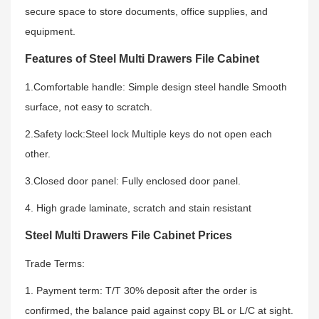
secure space to store documents, office supplies, and
equipment.
Features of Steel Multi Drawers File Cabinet
1.Comfortable handle: Simple design steel handle Smooth
surface, not easy to scratch.
2.Safety lock:Steel lock Multiple keys do not open each
other.
3.Closed door panel: Fully enclosed door panel.
4. High grade laminate, scratch and stain resistant
Steel Multi Drawers File Cabinet Prices
Trade Terms:
1. Payment term: T/T 30% deposit after the order is
confirmed, the balance paid against copy BL or L/C at sight.