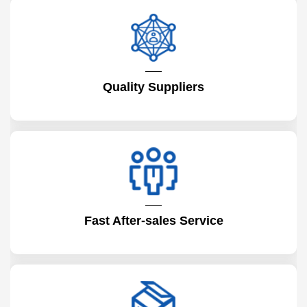
Quality Suppliers
Fast After-sales Service