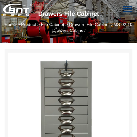
Drawers File Cabinet
Home
>
Product
>
File Cabinet
>
Drawers File Cabinet
>MS-02 10
Drawers Cabinet