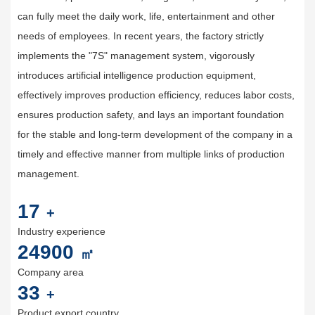
can fully meet the daily work, life, entertainment and other
needs of employees. In recent years, the factory strictly
implements the "7S" management system, vigorously
introduces artificial intelligence production equipment,
effectively improves production efficiency, reduces labor costs,
ensures production safety, and lays an important foundation
for the stable and long-term development of the company in a
timely and effective manner from multiple links of production
management.
20
+
Industry experience
30000
㎡
Company area
40
+
Product export country