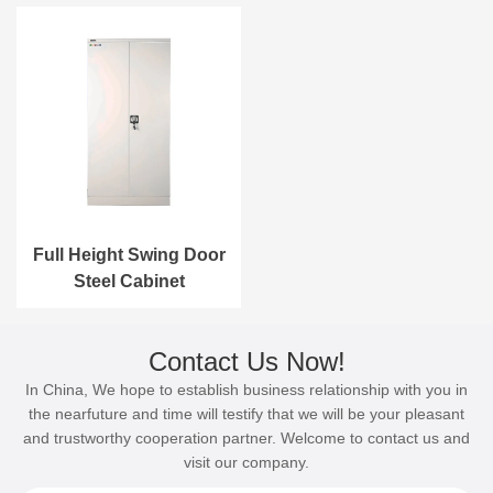
Full Height Swing Door
Steel Cabinet
Contact Us Now!
In China, We hope to establish business relationship with you in
the nearfuture and time will testify that we will be your pleasant
and trustworthy cooperation partner. Welcome to contact us and
visit our company.