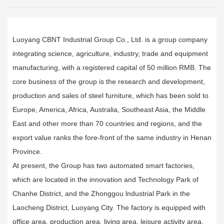
Luoyang CBNT Industrial Group Co., Ltd. is a group company
integrating science, agriculture, industry, trade and equipment
manufacturing, with a registered capital of 50 million RMB. The
core business of the group is the research and development,
production and sales of steel furniture, which has been sold to
Europe, America, Africa, Australia, Southeast Asia, the Middle
East and other more than 70 countries and regions, and the
export value ranks the fore-front of the same industry in Henan
Province.
At present, the Group has two automated smart factories,
which are located in the innovation and Technology Park of
Chanhe District, and the Zhonggou lndustrial Park in the
Laocheng District, Luoyang City. The factory is equipped with
office area, production area, living area, leisure activity area,