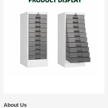
About Us