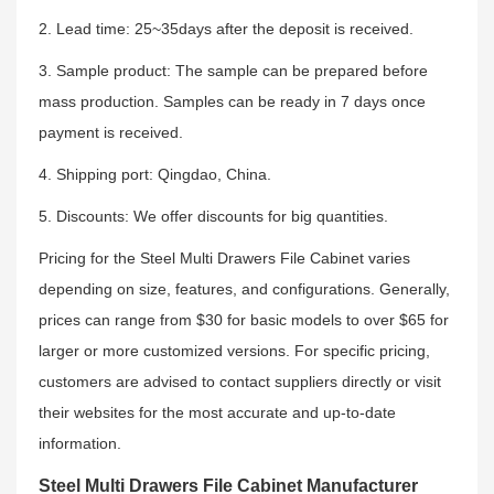
2. Lead time: 25~35days after the deposit is received.
3. Sample product: The sample can be prepared before
mass production. Samples can be ready in 7 days once
payment is received.
4. Shipping port: Qingdao, China.
5. Discounts: We offer discounts for big quantities.
Pricing for the Steel Multi Drawers File Cabinet varies
depending on size, features, and configurations. Generally,
prices can range from $30 for basic models to over $65 for
larger or more customized versions. For specific pricing,
customers are advised to contact suppliers directly or visit
their websites for the most accurate and up-to-date
information.
Steel Multi Drawers File Cabinet Manufacturer