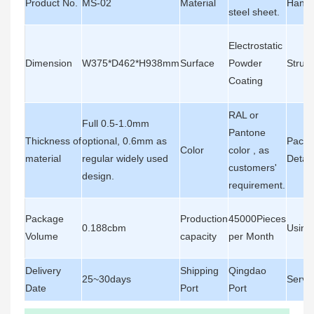
Product No.
MS-02
Material
Handl
steel sheet.
Electrostatic
Dimension
W375*D462*H938mm
Surface
Powder
Struct
Coating
RAL or
Full 0.5-1.0mm
Pantone
Thickness of
optional, 0.6mm as
Packa
Color
color , as
material
regular widely used
Detail
customers'
design.
requirement.
Package
Production
45000Pieces
0.188cbm
Using
Volume
capacity
per Month
Delivery
Shipping
Qingdao
25~30days
Servi
Date
Port
Port