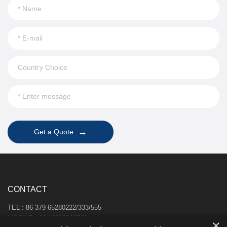
→
Get a Quote
CONTACT
TEL : 86-379-65280222/333/555
MOBILE : 86-13383892540
×