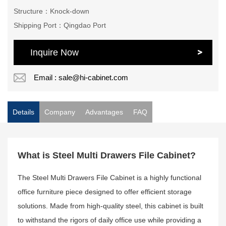
Structure：Knock-down
Shipping Port：Qingdao Port
Inquire Now
Email : sale@hi-cabinet.com
Details
Company
Advantages
FAQ
What is Steel Multi Drawers File Cabinet?
The Steel Multi Drawers File Cabinet is a highly functional
office furniture piece designed to offer efficient storage
solutions. Made from high-quality steel, this cabinet is built
to withstand the rigors of daily office use while providing a