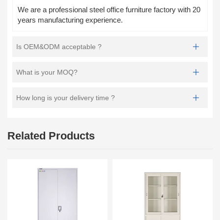
We are a professional steel office furniture factory with 20
years manufacturing experience.
Is OEM&ODM acceptable ?
What is your MOQ?
How long is your delivery time ?
Related Products