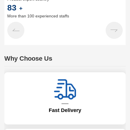
100
+
More than 100 experienced staffs
Why Choose Us
Fast Delivery