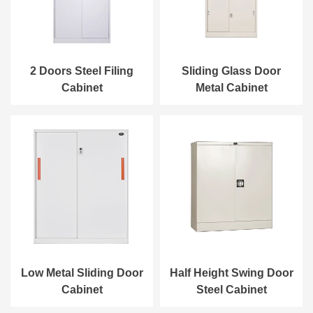
2 Doors Steel Filing
Sliding Glass Door
Cabinet
Metal Cabinet
Low Metal Sliding Door
Half Height Swing Door
Cabinet
Steel Cabinet