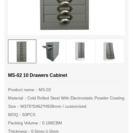
MS-02 10 Drawers Cabinet
Product name：MS-02
Material：Cold Rolled Steel With Electrostatic Powder Coating
Size：W375*D462*H938mm / customized
MOQ：50PCS
Packing Volume：0.188CBM
Thickness：0.5mm-1.0mm