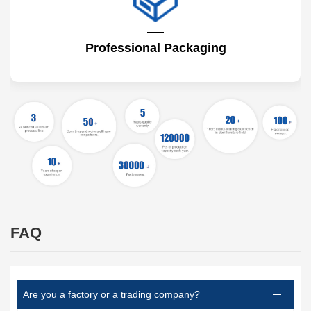
Professional Packaging
FAQ
Are you a factory or a trading company?