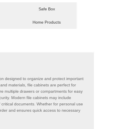
Safe Box
Home Products
ution designed to organize and protect important
and materials, file cabinets are perfect for
ure multiple drawers or compartments for easy
curity. Modern file cabinets may include
of critical documents. Whether for personal use
n order and ensures quick access to necessary