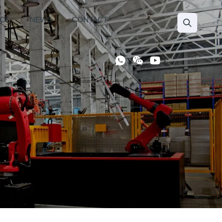
ICE
NEWS
CONTACT