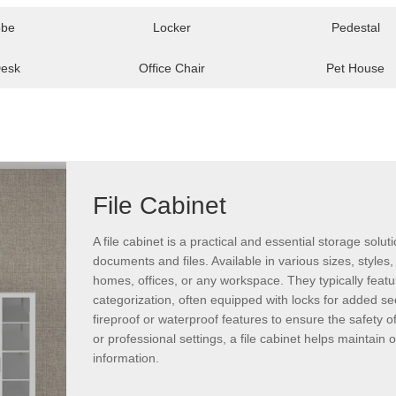
obe
Locker
Pedestal
Desk
Office Chair
Pet House
File Cabinet
A file cabinet is a practical and essential storage sol
documents and files. Available in various sizes, styles, 
homes, offices, or any workspace. They typically feat
categorization, often equipped with locks for added se
fireproof or waterproof features to ensure the safety 
or professional settings, a file cabinet helps maintai
information.