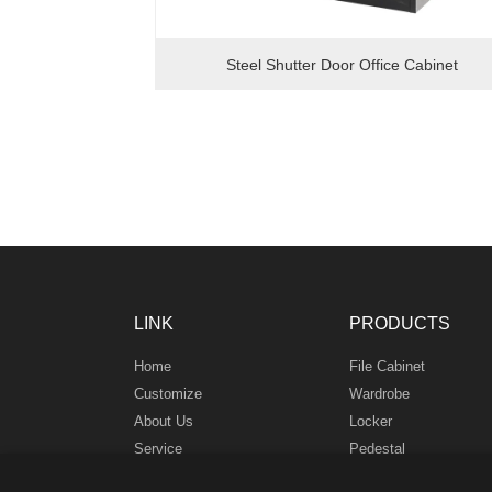
Steel Shutter Door Office Cabinet
LINK
PRODUCTS
Home
File Cabinet
Customize
Wardrobe
About Us
Locker
Service
Pedestal
News
Safe Box