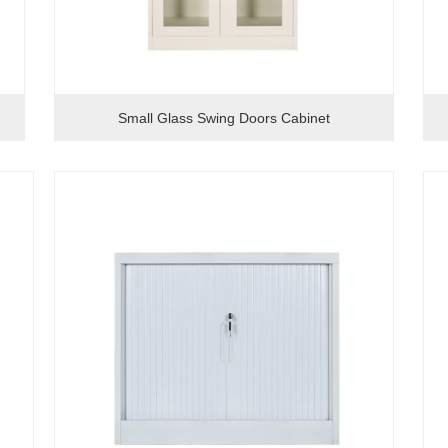
Small Glass Swing Doors Cabinet