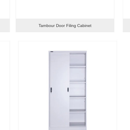
Tambour Door Filing Cabinet