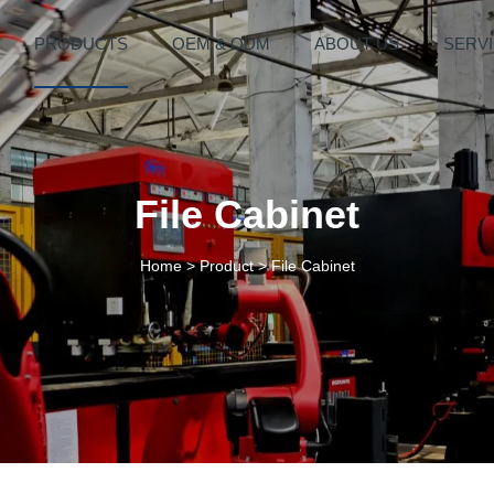
PRODUCTS
OEM & ODM
ABOUT US
SERV
File Cabinet
Home
>
Product
>
File Cabinet