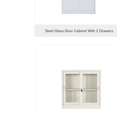
Steel Glass Door Cabinet With 2 Drawers