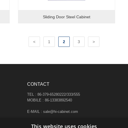
Sliding Door Steel Cabinet
<
1
2
3
>
CONTACT
TEL : 86-379-65280222/333/555
MOBILE : 86-13383892540
E-MAIL : sale@hi-cabinet.com
ADDRESS :
This website uses cookies