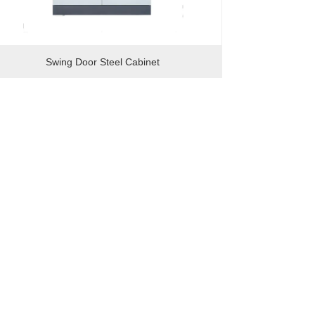
Swing Door Steel Cabinet