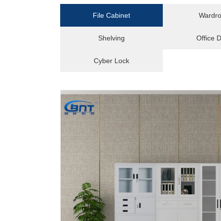
File Cabinet
Wardr
Shelving
Office 
Cyber Lock