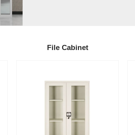
File Cabinet