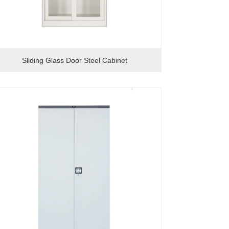
Sliding Glass Door Steel Cabinet