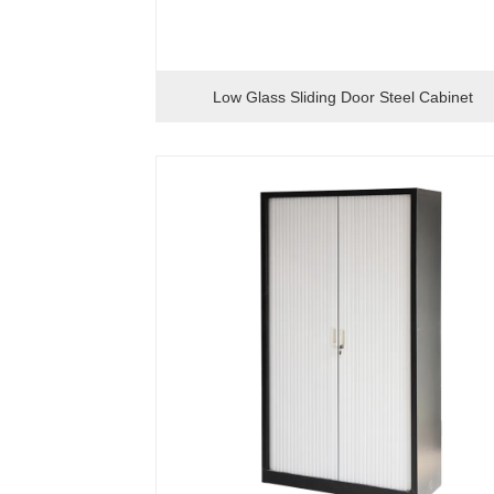
Low Glass Sliding Door Steel Cabinet